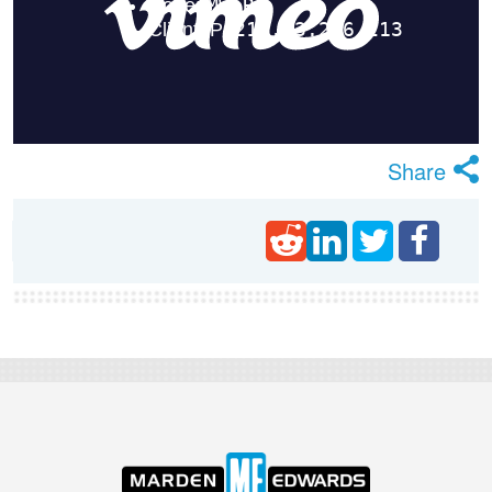
Share