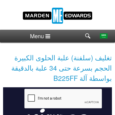
Menu
تغليف (سلفنة) علبة الحلوى الكبيرة
الحجم بسرعة حتى 34 علبة بالدقيقة
بواسطة آلة B225FF