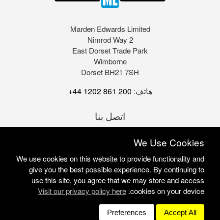
Marden Edwards Limited
2 Nimrod Way
East Dorset Trade Park
Wimborne
Dorset BH21 7SH
+44 1202 861 200
هاتف:
اتصل بنا
We Use Cookies
We use cookies on this website to provide functionality and
give you the best possible experience. By continuing to
use this site, you agree that we may store and access
Visit our privacy policy here
cookies on your device.
Marden Edwards Ltd © 2026
Site Solutions:
Sonet
Preferences
Accept All