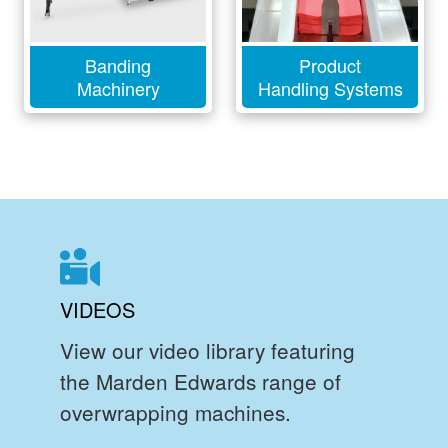
Banding
Product
Machinery
Handling Systems
VIDEOS
View our video library featuring
the Marden Edwards range of
overwrapping machines.