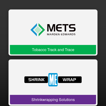
Tobacco Track and Trace
Shrinkwrapping Solutions