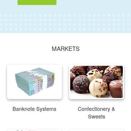
MARKETS
Banknote Systems
Confectionery &
Sweets