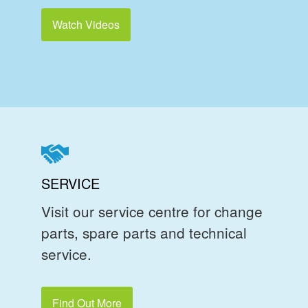
Watch Videos
SERVICE
Visit our service centre for change
parts, spare parts and technical
service.
Find Out More