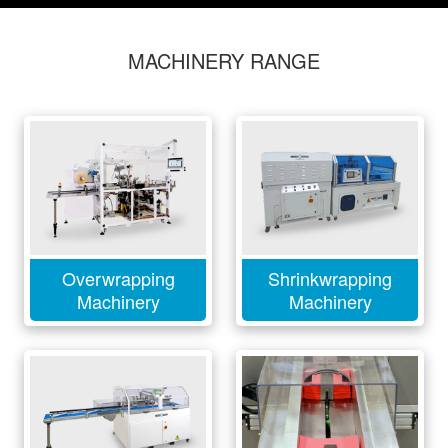
MACHINERY RANGE
Overwrapping
Shrinkwrapping
Machinery
Machinery