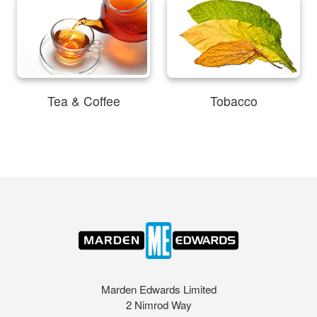
Tea & Coffee
Tobacco
Marden Edwards Limited
2 Nimrod Way