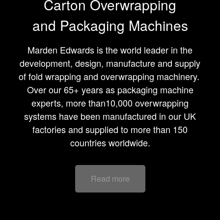
Carton Overwrapping
and Packaging Machines
Marden Edwards is the world leader in the
development, design, manufacture and supply
of fold wrapping and overwrapping machinery.
Over our 65+ years as packaging machine
experts, more than10,000
overwrapping
systems
have been manufactured in our UK
factories and supplied to more than 150
countries worldwide.
Read more