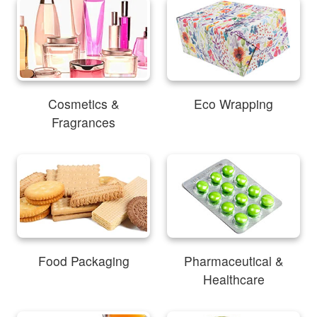
Cosmetics &
Eco Wrapping
Fragrances
Food Packaging
Pharmaceutical &
Healthcare