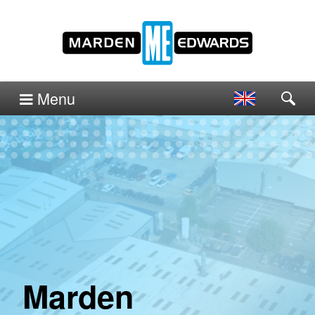
Menu
Marden