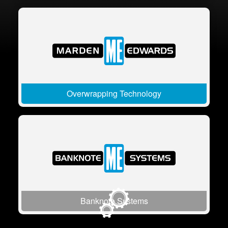
Overwrapping Technology
Banknote Systems