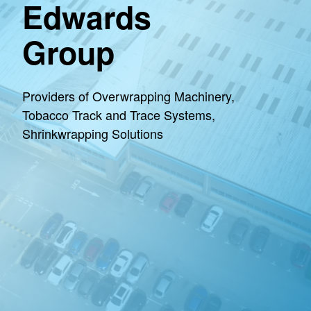
Edwards
Group
Providers of Overwrapping Machinery,
Tobacco Track and Trace Systems,
Shrinkwrapping Solutions