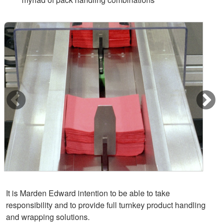
It is Marden Edward intention to be able to take
responsibility and to provide full turnkey product handling
and wrapping solutions.