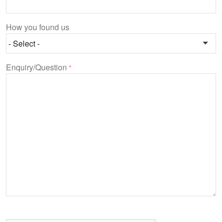
How you found us
Enquiry/Question
*