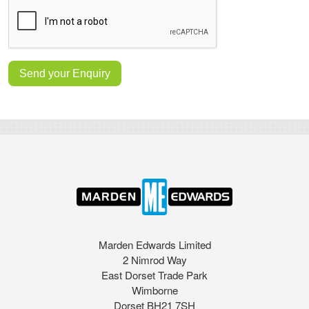
Marden Edwards Limited
2 Nimrod Way
East Dorset Trade Park
Wimborne
Dorset BH21 7SH