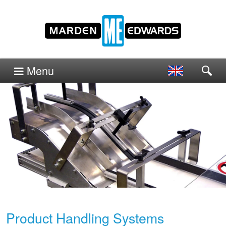
Menu
Product Handling Systems