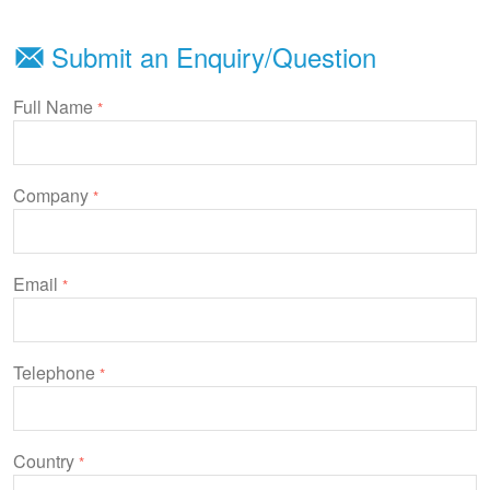
Submit an Enquiry/Question
Full Name
*
Company
*
Email
*
Telephone
*
Country
*