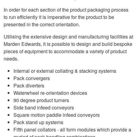
In order for each section of the product packaging process
to run efficiently it is imperative for the product to be
presented in the correct orientation.
Utilising the extensive design and manufacturing facilities at
Marden Edwards, it is possible to design and build bespoke
pieces of equipment to accommodate a variety of product
needs.
Internal or external collating & stacking systems
Pack convergers
Pack diverters
Waterwheel re-orientation devices
90 degree product turners
Side band infeed conveyors
Square motion paddle infeed conveyors
Pack stand up systems
Fifth panel collators - all form modules which provide a
myriad of pack handling combinations