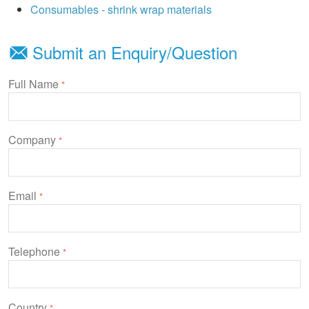
Consumables - shrink wrap materials
Submit an Enquiry/Question
Full Name
*
Company
*
Email
*
Telephone
*
Country
*