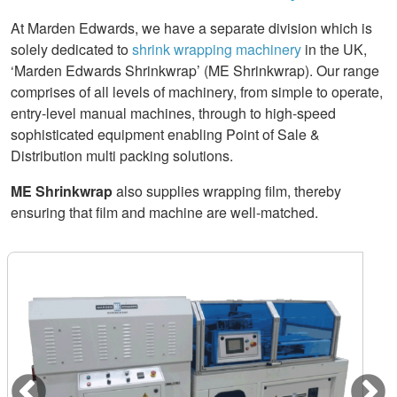
At Marden Edwards, we have a separate division which is
solely dedicated to
shrink wrapping machinery
in the UK,
‘Marden Edwards Shrinkwrap’ (ME Shrinkwrap). Our range
comprises of all levels of machinery, from simple to operate,
entry-level manual machines, through to high-speed
sophisticated equipment enabling Point of Sale &
Distribution multi packing solutions.
ME Shrinkwrap
also supplies wrapping film, thereby
ensuring that film and machine are well-matched.