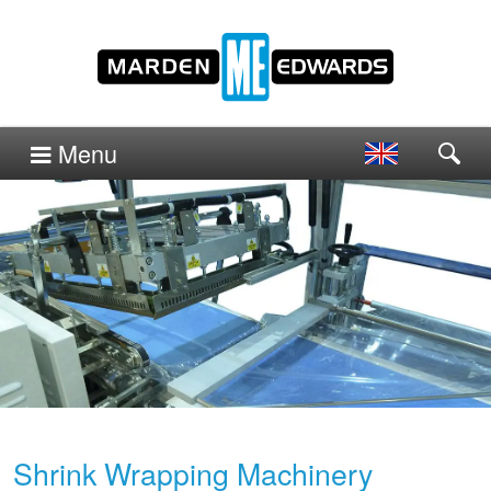
Menu
Shrink Wrapping Machinery