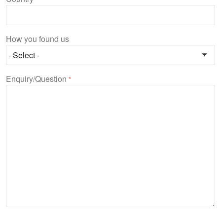
How you found us
Enquiry/Question
*