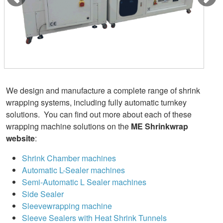
We design and manufacture a complete range of shrink
wrapping systems, including fully automatic turnkey
solutions. You can find out more about each of these
wrapping machine solutions on the
ME Shrinkwrap
website
:
Shrink Chamber machines
Automatic L-Sealer machines
Semi-Automatic L Sealer machines
Side Sealer
Sleevewrapping machine
Sleeve Sealers with Heat Shrink Tunnels