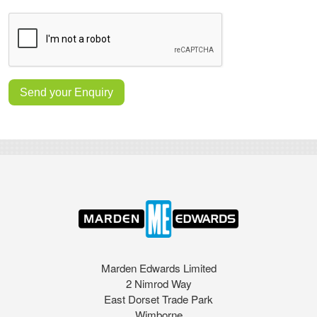
Marden Edwards Limited
2 Nimrod Way
East Dorset Trade Park
Wimborne