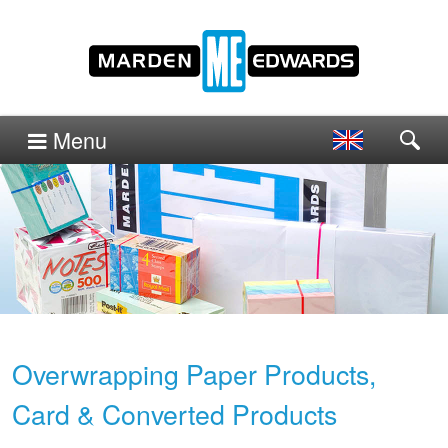
Menu
Overwrapping Paper Products,
Card & Converted Products