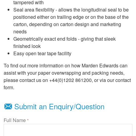
tampered with
Seal area flexibility - allows the longitudinal seal to be
positioned either on trailing edge or on the base of the
carton, depending on carton design and marketing
needs
Geometrically exact end folds - giving that sleek
finished look
Easy open tear tape facility
To find out more information on how Marden Edwards can
assist with your paper overwrapping and packing needs,
please contact us on +44(0)1202 861200, or via our contact
form.
Submit an Enquiry/Question
Full Name
*