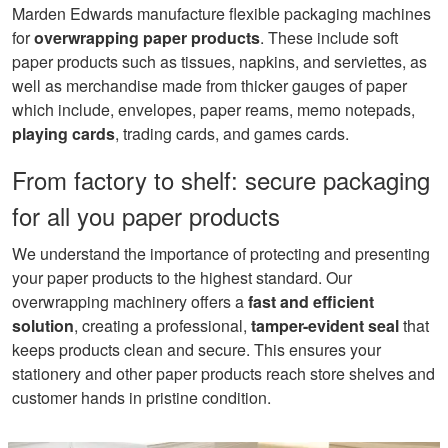
Marden Edwards manufacture flexible packaging machines
for
overwrapping paper products
. These include soft
paper products such as tissues, napkins, and serviettes, as
well as merchandise made from thicker gauges of paper
which include, envelopes, paper reams, memo notepads,
playing cards
, trading cards, and games cards.
From factory to shelf: secure packaging
for all you paper products
We understand the importance of protecting and presenting
your paper products to the highest standard. Our
overwrapping machinery offers a
fast and
efficient
solutio
n
, creating a professional,
tamper-evident seal
that
keeps products clean and secure. This ensures your
stationery and other paper products reach store shelves and
customer hands in pristine condition.