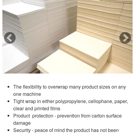
The flexibility to overwrap many product sizes on any
one machine
Tight wrap in either polypropylene, cellophane, paper,
clear and printed films
Product protection - prevention from carton surface
damage
Security - peace of mind the product has not been