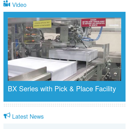
Video
BX Series with Pick & Place Facility
Latest News