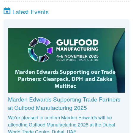
Latest Events
Marden Edwards Supporting Trade Partners
at Gulfood Manufacturing 2025
We're pleased to confirm Marden Edwards will be
attending Gulfood Manufacturing 2025 at the Dubai
World Trade Centre, Dubai, UAE