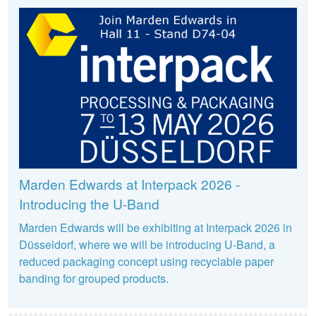
Marden Edwards at Interpack 2026 -
Introducing the U-Band
Marden Edwards will be exhibiting at Interpack 2026 in
Düsseldorf, where we will be introducing U-Band, a
reduced packaging concept using recyclable paper
banding for grouped products.