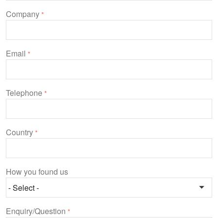
Company
*
Email
*
Telephone
*
Country
*
How you found us
Enquiry/Question
*