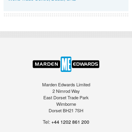
Marden Edwards Limited
2 Nimrod Way
East Dorset Trade Park
Wimborne
Dorset BH21 7SH
Tel:
+44 1202 861 200