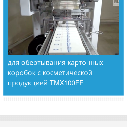
для обертывания картонных
коробок с косметической
продукцией TMX100FF