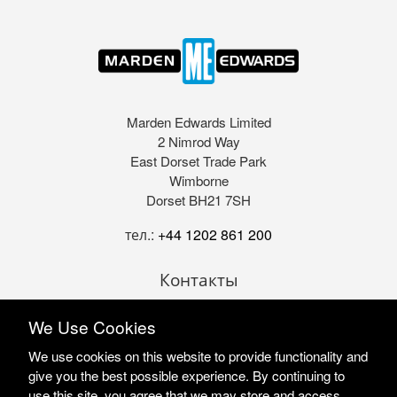
Marden Edwards Limited
2 Nimrod Way
East Dorset Trade Park
Wimborne
Dorset BH21 7SH
тел.:
+44 1202 861 200
Контакты
We Use Cookies
We use cookies on this website to provide functionality and
give you the best possible experience. By continuing to
use this site, you agree that we may store and access