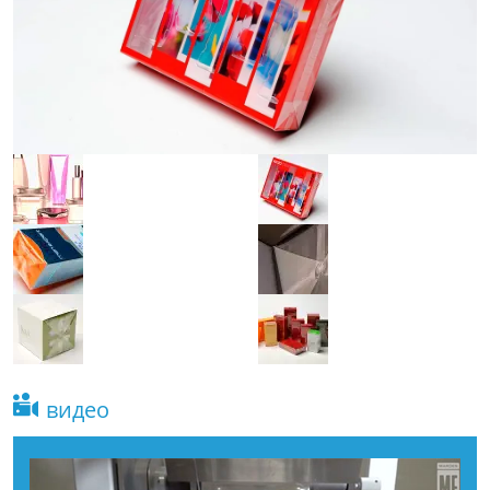
видео