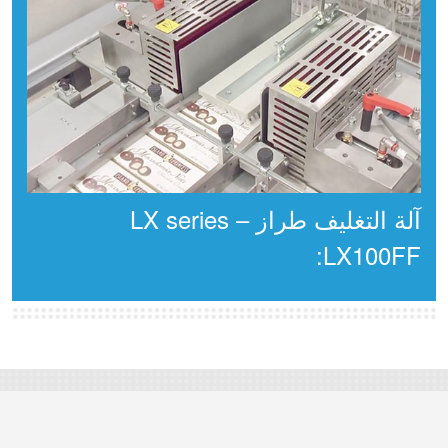
آلة التغليف طراز LX series –
LX100FF: