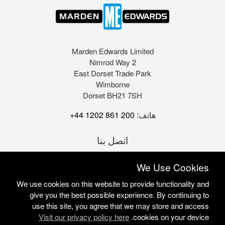
Marden Edwards Limited
2 Nimrod Way
East Dorset Trade Park
Wimborne
Dorset BH21 7SH
+44 1202 861 200
هاتف:
اتصل بنا
We Use Cookies
We use cookies on this website to provide functionality and
give you the best possible experience. By continuing to
use this site, you agree that we may store and access
Visit our privacy policy here
cookies on your device.
Marden Edwards Ltd © 2026