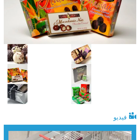
فيديو