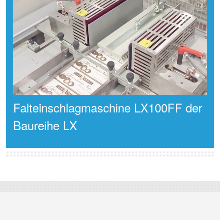
Falteinschlagmaschine LX100FF der
Baureihe LX