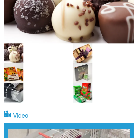
Video