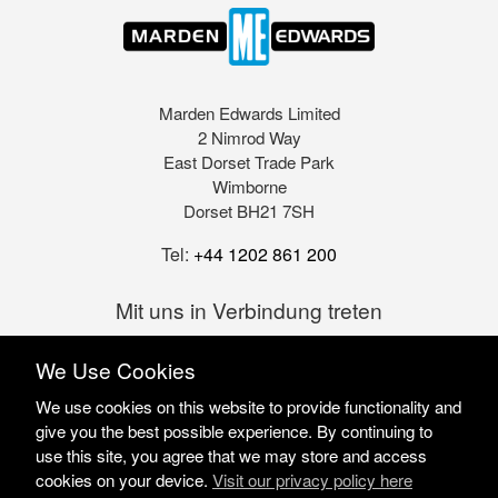
Marden Edwards Limited
2 Nimrod Way
East Dorset Trade Park
Wimborne
Dorset BH21 7SH
Tel:
+44 1202 861 200
Mit uns in Verbindung treten
We Use Cookies
We use cookies on this website to provide functionality and
give you the best possible experience. By continuing to
use this site, you agree that we may store and access
cookies on your device.
Visit our privacy policy here
Marden Edwards Ltd © 2026