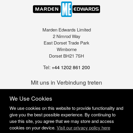
Marden Edwards Limited
2 Nimrod Way
East Dorset Trade Park
Wimborne
Dorset BH21 7SH
Tel:
+44 1202 861 200
Mit uns in Verbindung treten
We Use Cookies
We use cookies on this website to provide functionality and
give you the best possible experience. By continuing to
use this site, you agree that we may store and access
cookies on your device.
Visit our privacy policy here
Marden Edwards Ltd © 2026