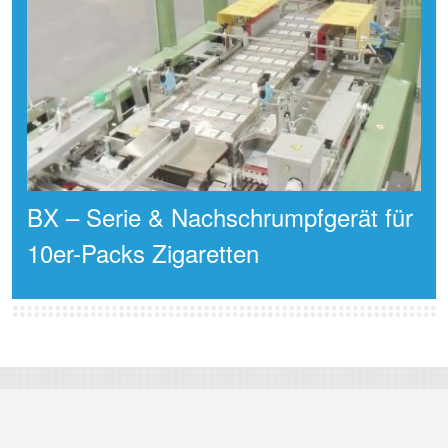
BX – Serie & Nachschrumpfgerät für
10er-Packs Zigaretten