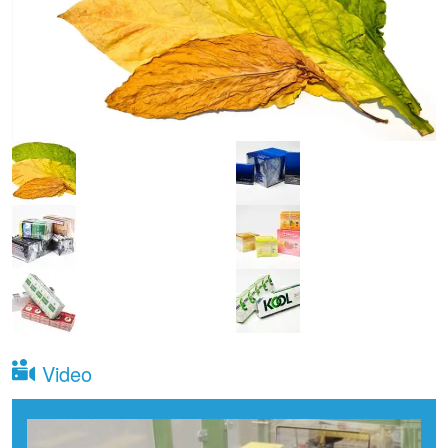
Video