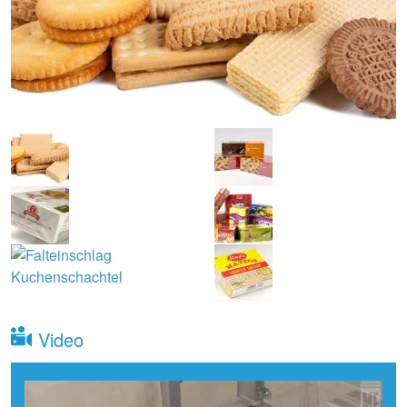
Video