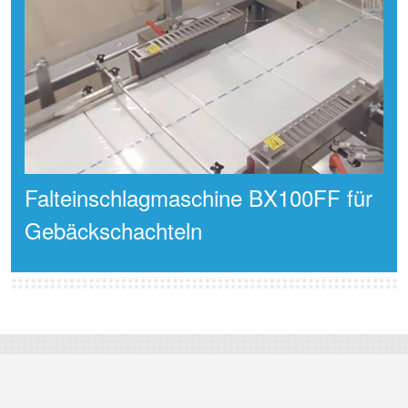
Falteinschlagmaschine BX100FF für
Gebäckschachteln