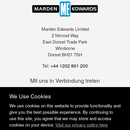
Marden Edwards Limited
2 Nimrod Way
East Dorset Trade Park
Wimborne
Dorset BH21 7SH
Tel:
+44 1202 861 200
Mit uns in Verbindung treten
We Use Cookies
We use cookies on this website to provide functionality and
give you the best possible experience. By continuing to
use this site, you agree that we may store and access
cookies on your device.
Visit our privacy policy here
Marden Edwards Ltd © 2026