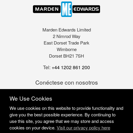
Marden Edwards Limited
2 Nimrod Way
East Dorset Trade Park
Wimborne
Dorset BH21 7SH
Tel:
+44 1202 861 200
Conéctese con nosotros
We Use Cookies
We use cookies on this website to provide functionality and
give you the best possible experience. By continuing to
use this site, you agree that we may store and access
cookies on your device.
Visit our privacy policy here
Marden Edwards Ltd © 2026