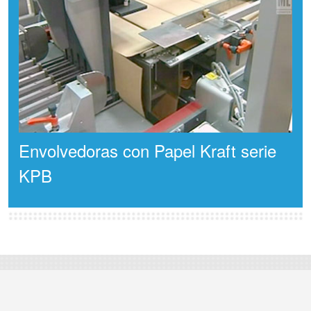
Envolvedoras con Papel Kraft serie
KPB