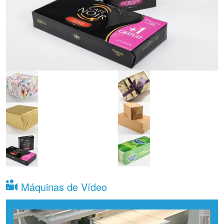
Máquinas de Vídeo