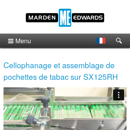
Menu
Cellophanage et assemblage de
pochettes de tabac sur SX125RH