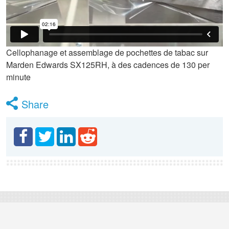
Cellophanage et assemblage de pochettes de tabac sur
Marden Edwards SX125RH, à des cadences de 130 per
minute
Share