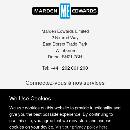
Marden Edwards Limited
2 Nimrod Way
East Dorset Trade Park
Wimborne
Dorset BH21 7SH
Tel:
+44 1202 861 200
Connectez-vous à nos services
We Use Cookies
We use cookies on this website to provide functionality and
give you the best possible experience. By continuing to
use this site, you agree that we may store and access
cookies on your device.
Visit our privacy policy here
Marden Edwards Ltd © 2026