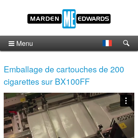
Menu
Emballage de cartouches de 200
cigarettes sur BX100FF