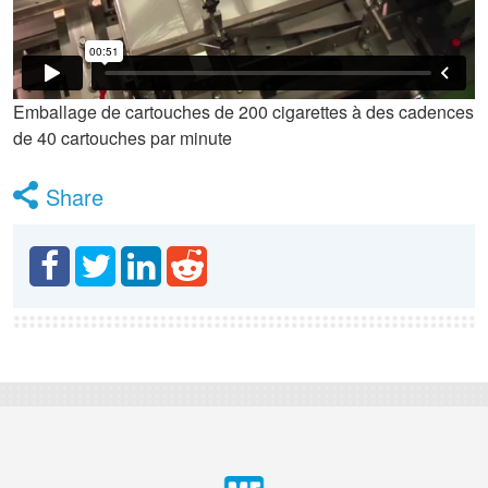
Emballage de cartouches de 200 cigarettes à des cadences
de 40 cartouches par minute
Share