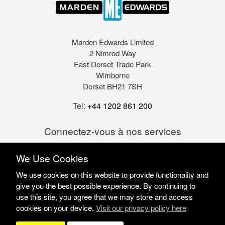
Marden Edwards Limited
2 Nimrod Way
East Dorset Trade Park
Wimborne
Dorset BH21 7SH
Tel:
+44 1202 861 200
Connectez-vous à nos services
We Use Cookies
We use cookies on this website to provide functionality and
give you the best possible experience. By continuing to
use this site, you agree that we may store and access
cookies on your device.
Visit our privacy policy here
Marden Edwards Ltd © 2026
Site Solutions:
Sonet