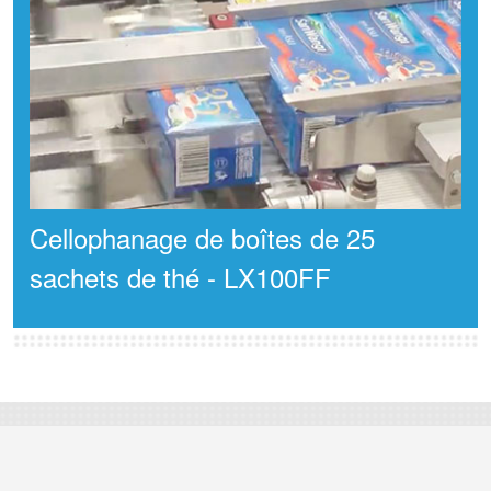
Cellophanage de boîtes de 25
sachets de thé - LX100FF