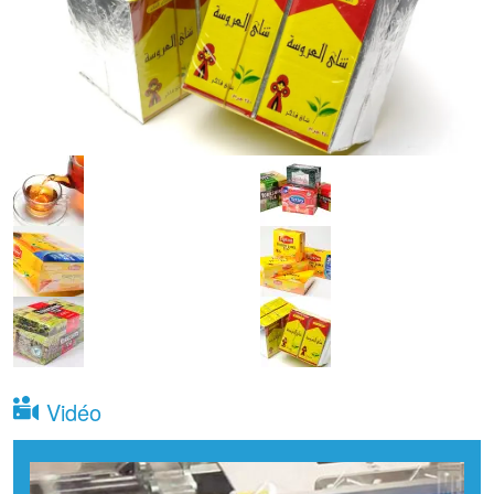
Vidéo