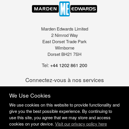
Marden Edwards Limited
2 Nimrod Way
East Dorset Trade Park
Wimborne
Dorset BH21 7SH
Tel:
+44 1202 861 200
Connectez-vous à nos services
We Use Cookies
We use cookies on this website to provide functionality and
give you the best possible experience. By continuing to
use this site, you agree that we may store and access
cookies on your device.
Visit our privacy policy here
Marden Edwards Ltd © 2026