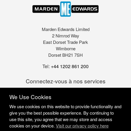
Marden Edwards Limited
2 Nimrod Way
East Dorset Trade Park
Wimborne
Dorset BH21 7SH
Tel:
+44 1202 861 200
Connectez-vous à nos services
We Use Cookies
We use cookies on this website to provide functionality and
give you the best possible experience. By continuing to
use this site, you agree that we may store and access
cookies on your device.
Visit our privacy policy here
Marden Edwards Ltd © 2026