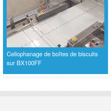
Cellophanage de boîtes de biscuits
sur BX100FF