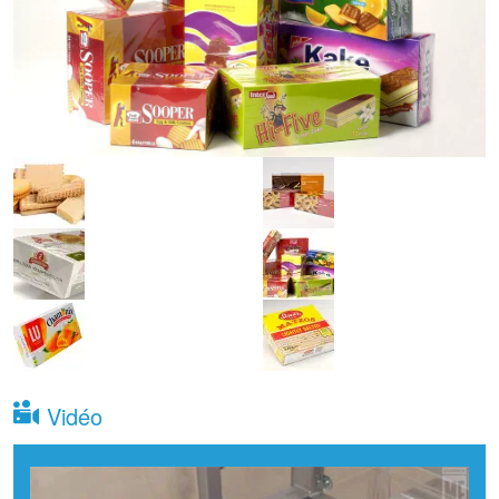
Vidéo