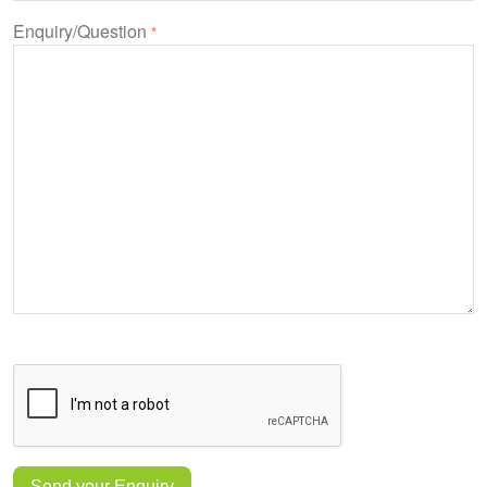
Enquiry/Question
*