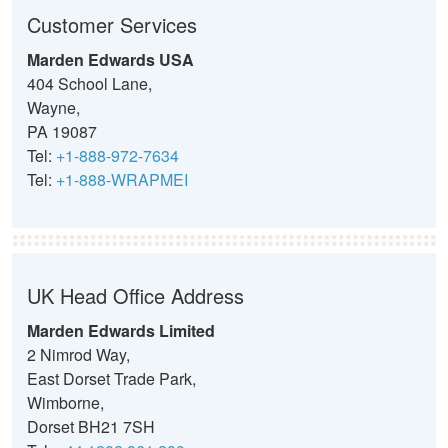
Customer Services
Marden Edwards USA
404 School Lane,
Wayne,
PA 19087
Tel:
+1-888-972-7634
Tel:
+1-888-WRAPMEI
UK Head Office Address
Marden Edwards Limited
2 Nimrod Way,
East Dorset Trade Park,
Wimborne,
Dorset BH21 7SH