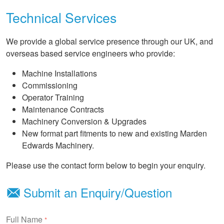
Technical Services
We provide a global service presence through our UK, and
overseas based service engineers who provide:
Machine Installations
Commissioning
Operator Training
Maintenance Contracts
Machinery Conversion & Upgrades
New format part fitments to new and existing Marden
Edwards Machinery.
Please use the contact form below to begin your enquiry.
Submit an Enquiry/Question
Full Name
*