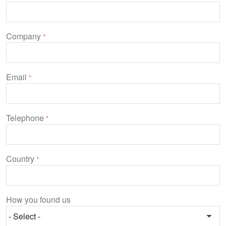
Company
*
Email
*
Telephone
*
Country
*
How you found us