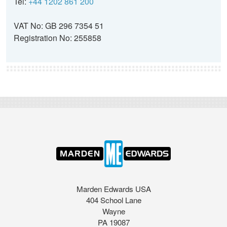
Tel:
+44 1202 861 200
VAT No: GB 296 7354 51
Registration No: 255858
Marden Edwards USA
404 School Lane
Wayne
PA 19087