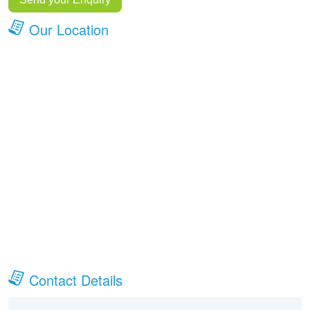
Our Location
Contact Details