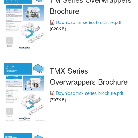
Brochure
Download tm-series-brochure.pdf
(626KB)
TMX Series
Overwrappers Brochure
Download tmx-series-brochure.pdf
(707KB)