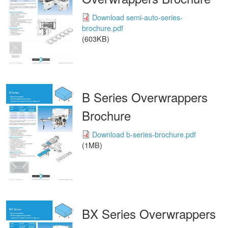
Download semi-auto-series-
brochure.pdf
(603KB)
B Series Overwrappers
Brochure
Download b-series-brochure.pdf
(1MB)
BX Series Overwrappers