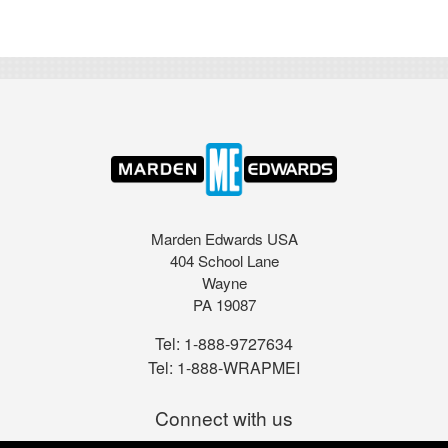
Marden Edwards USA
404 School Lane
Wayne
PA 19087
Tel:
1-888-9727634
Tel:
1-888-WRAPMEI
Connect with us