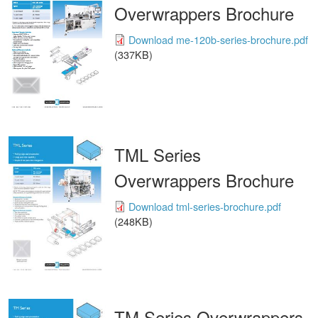
Overwrappers Brochure
Download me-120b-series-brochure.pdf
(337KB)
TML Series
Overwrappers Brochure
Download tml-series-brochure.pdf
(248KB)
TM Series Overwrappers