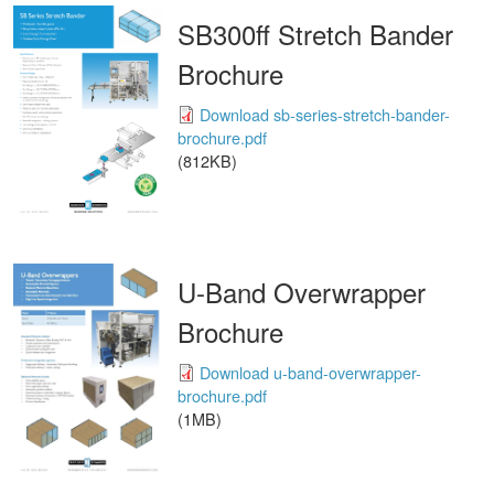
SB300ff Stretch Bander
Brochure
Download sb-series-stretch-bander-
brochure.pdf
(812KB)
U-Band Overwrapper
Brochure
Download u-band-overwrapper-
brochure.pdf
(1MB)