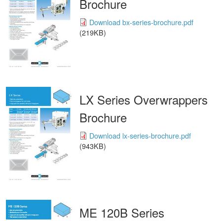
Brochure
Download bx-series-brochure.pdf
(219KB)
LX Series Overwrappers
Brochure
Download lx-series-brochure.pdf
(943KB)
ME 120B Series