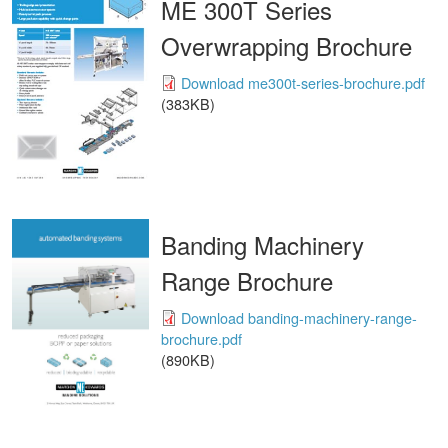
ME 300T Series
Overwrapping Brochure
Download me300t-series-brochure.pdf
(383KB)
Banding Machinery
Range Brochure
Download banding-machinery-range-
brochure.pdf
(890KB)