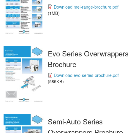
Download mel-range-brochure.pdf
(1MB)
Evo Series Overwrappers
Brochure
Download evo-series-brochure.pdf
(585KB)
Semi-Auto Series
Overwrappers Brochure