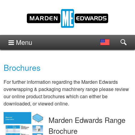
Menu
Brochures
For further information regarding the Marden Edwards
overwrapping & packaging machinery range please review
our online product brochures which can either be
downloaded, or viewed online.
Marden Edwards Range
Brochure