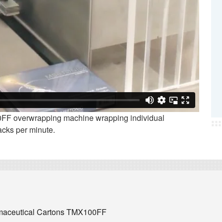
F overwrapping machine wrapping individual
acks per minute.
rmaceutical Cartons TMX100FF