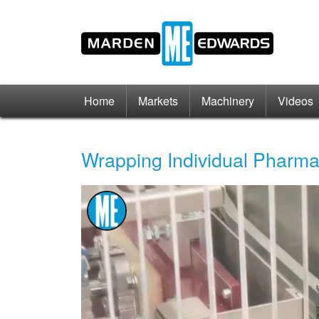
Home
Markets
Machinery
Videos
Wrapping Individual Pharm