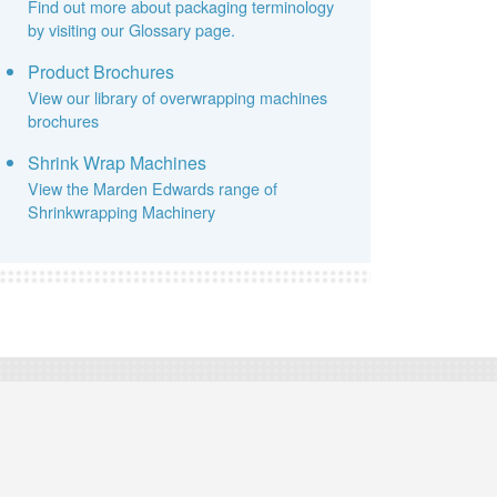
Find out more about packaging terminology
by visiting our Glossary page.
Product Brochures
View our library of overwrapping machines
brochures
Shrink Wrap Machines
View the Marden Edwards range of
Shrinkwrapping Machinery