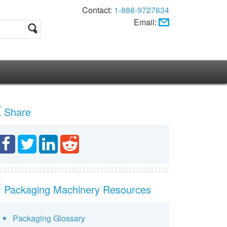
Contact:
1-888-9727634
Email:
Share
Packaging Machinery Resources
Packaging Glossary