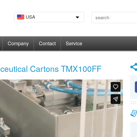
USA
Company
Contact
Service
aceutical Cartons TMX100FF