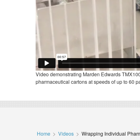
Video demonstrating Marden Edwards TMX100F
pharmaceutical cartons at speeds of up to 60 p
Home
Videos
Wrapping Individual Pha