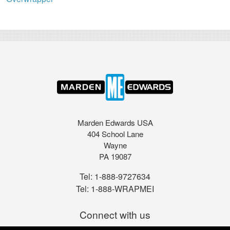
Marden Edwards USA
404 School Lane
Wayne
PA 19087
Tel:
1-888-9727634
Tel:
1-888-WRAPMEI
Connect with us