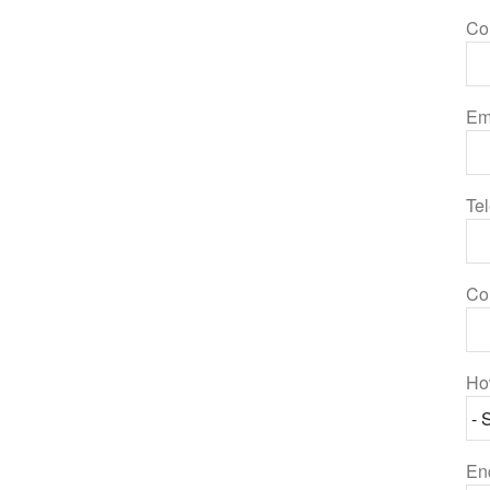
Co
Em
Te
Co
Ho
En