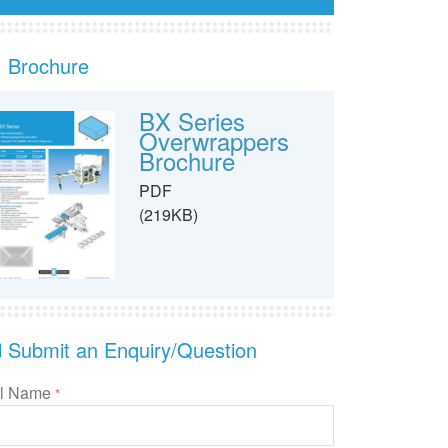
Brochure
BX Series
Overwrappers
Brochure
PDF
(219KB)
Submit an Enquiry/Question
ll Name
*