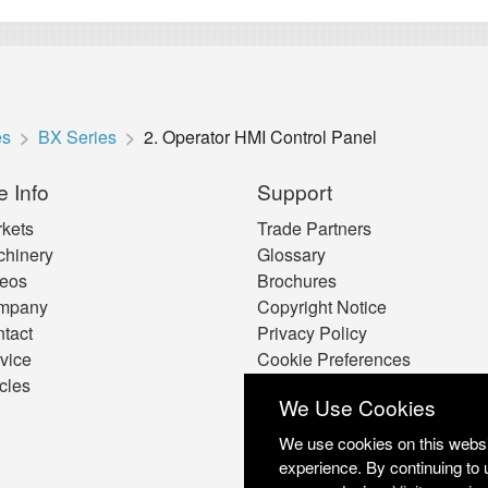
es
BX Series
2. Operator HMI Control Panel
e Info
Support
kets
Trade Partners
hinery
Glossary
eos
Brochures
mpany
Copyright Notice
tact
Privacy Policy
vice
Cookie Preferences
icles
We Use Cookies
We use cookies on this websit
experience. By continuing to 