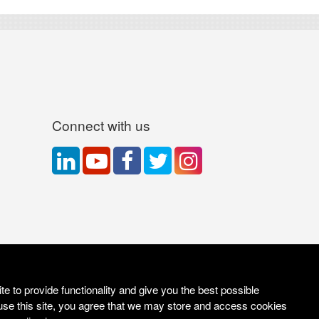
Connect with us
e to provide functionality and give you the best possible
use this site, you agree that we may store and access cookies