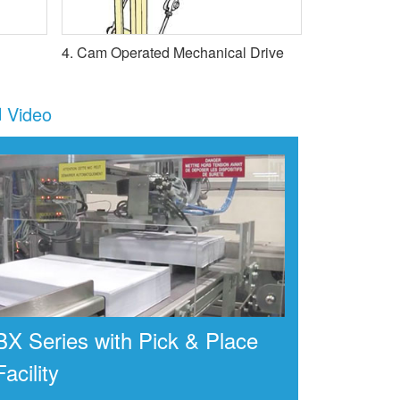
4. Cam Operated Mechanical Drive
Video
BX Series with Pick & Place
Facility