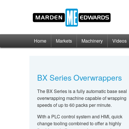
Home
Markets
Machinery
Videos
BX Series Overwrappers
The BX Series is a fully automatic base seal
overwrapping machine capable of wrapping
speeds of up to 60 packs per minute.
With a PLC control system and HMI, quick
change tooling combined to offer a highly