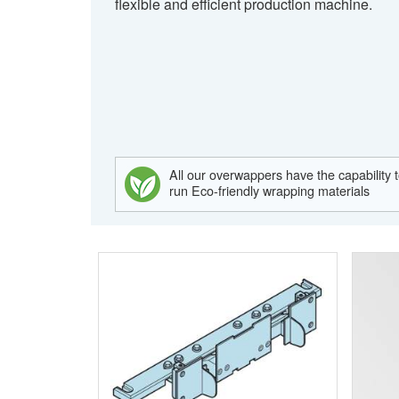
flexible and efficient production machine.
All our overwappers have the capability 
run Eco-friendly wrapping materials