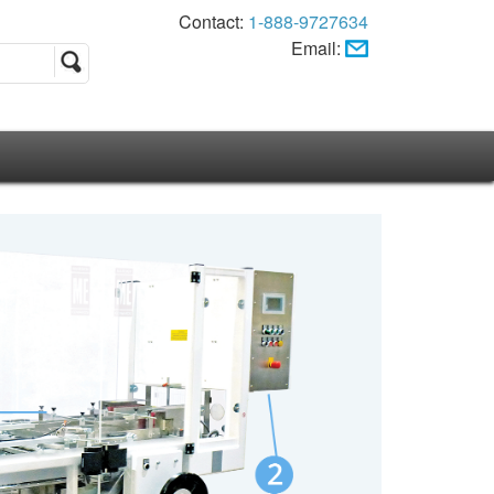
Contact:
1-888-9727634
Email: