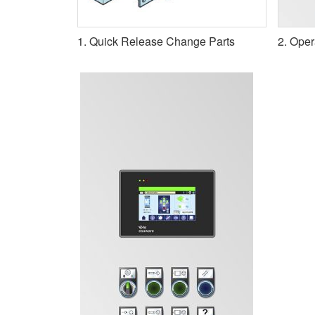
1. Quick Release Change Parts
2. Oper