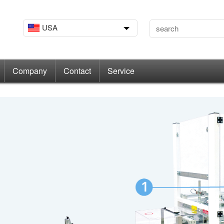
USA
Company
Contact
Service