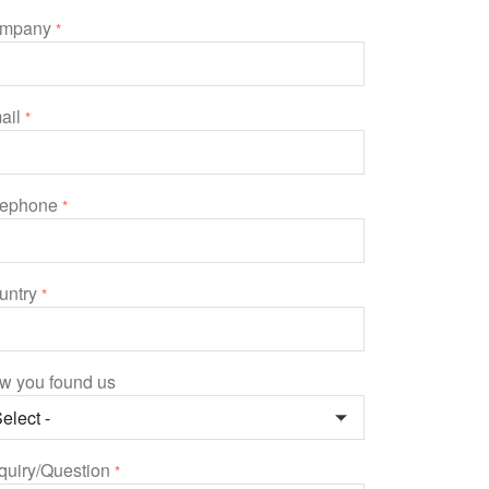
mpany
*
ail
*
lephone
*
untry
*
w you found us
quiry/Question
*