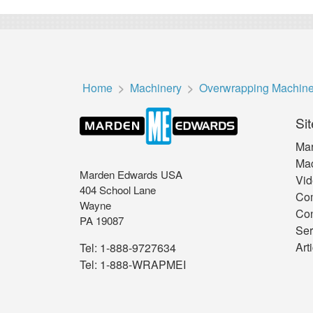
Home
Machinery
Overwrapping Machin
Sit
Mar
Mac
Marden Edwards USA
Vid
404 School Lane
Co
Wayne
Con
PA 19087
Ser
Art
Tel:
1-888-9727634
Tel:
1-888-WRAPMEI