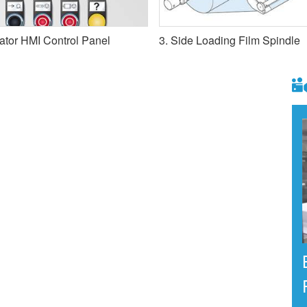
ator HMI Control Panel
3. Side Loading Film Spindle