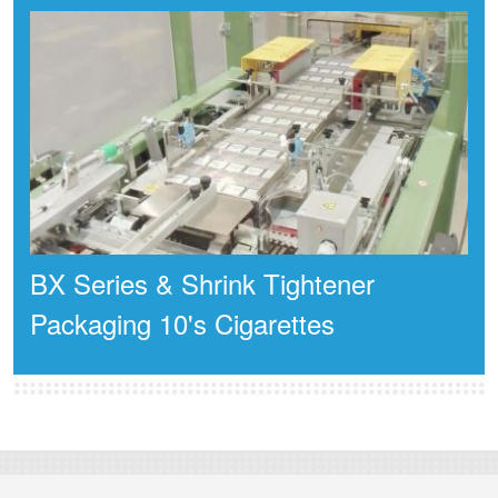
BX Series & Shrink Tightener
Packaging 10's Cigarettes