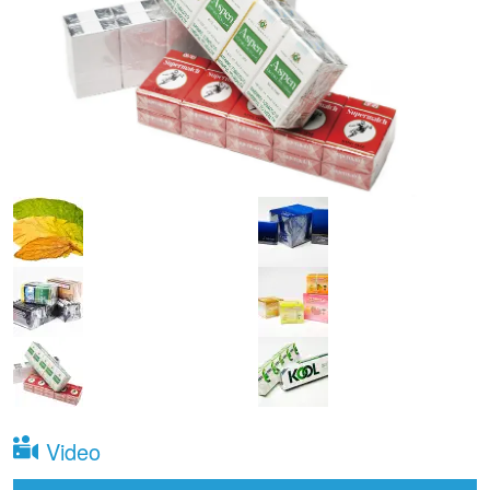
Video