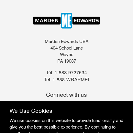
Marden Edwards USA
404 School Lane
Wayne
PA 19087
Tel:
1-888-9727634
Tel:
1-888-WRAPMEI
Connect with us
We Use Cookies
We use cookies on this website to provide functionality and
give you the best possible experience. By continuing to