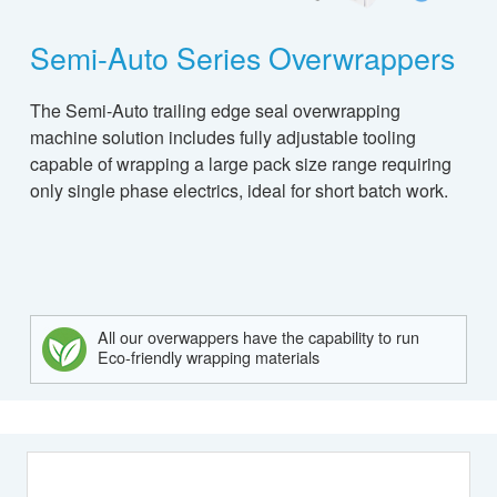
Semi-Auto Series Overwrappers
The Semi-Auto trailing edge seal overwrapping
machine solution includes fully adjustable tooling
capable of wrapping a large pack size range requiring
only single phase electrics, ideal for short batch work.
All our overwappers have the capability to run
Eco-friendly wrapping materials