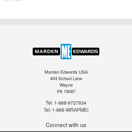
Marden Edwards USA
404 School Lane
Wayne
PA 19087
Tel:
1-888-9727634
Tel:
1-888-WRAPMEI
Connect with us