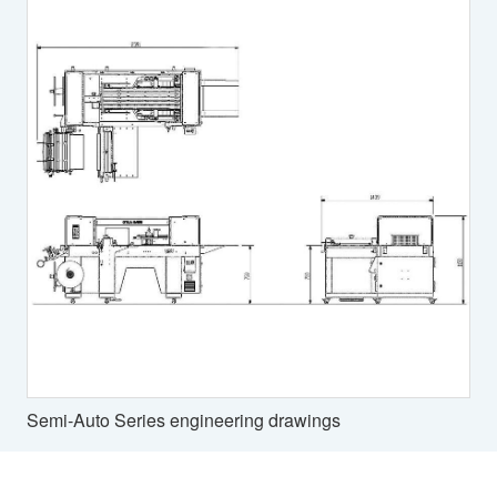
Semi-Auto Series engineering drawings