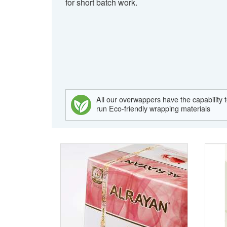
for short batch work.
All our overwappers have the capability 
run Eco-friendly wrapping materials