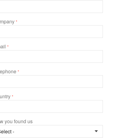
mpany
*
ail
*
lephone
*
untry
*
w you found us