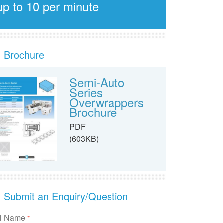
up to 10 per minute
Brochure
Semi-Auto
Series
Overwrappers
Brochure
PDF
(603KB)
Submit an Enquiry/Question
ll Name
*