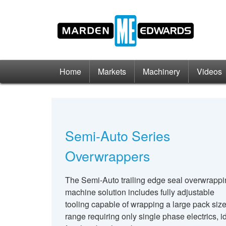
Home
Markets
Machinery
Videos
Semi-Auto Series
Overwrappers
The Semi-Auto trailing edge seal overwrapp
machine solution includes fully adjustable
tooling capable of wrapping a large pack siz
range requiring only single phase electrics, i