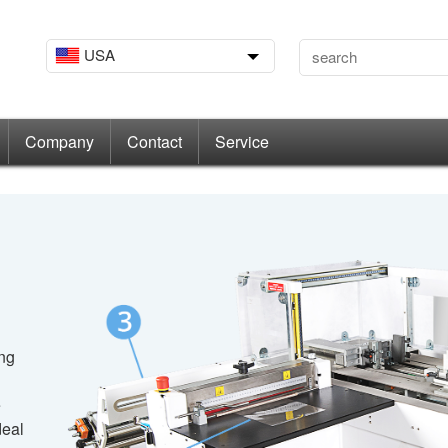
USA
Company
Contact
Service
ing
e
deal