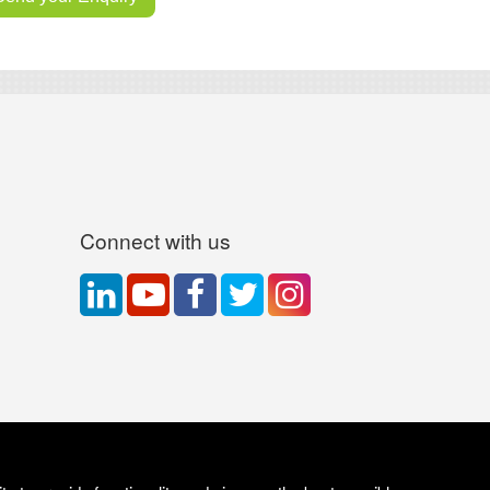
Connect with us