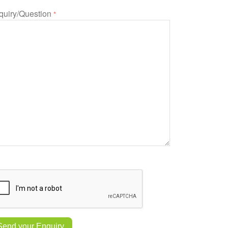
quiry/Question
*