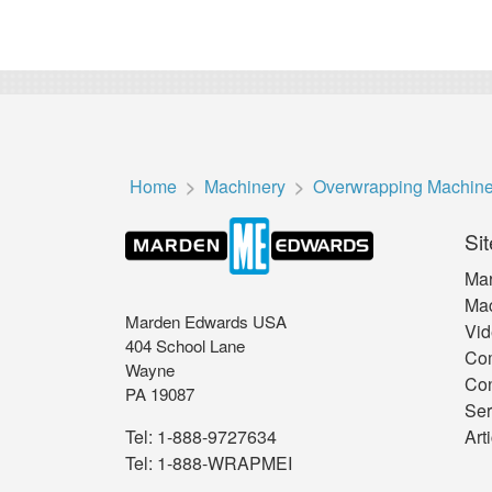
Home
Machinery
Overwrapping Machin
Sit
Mar
Mac
Marden Edwards USA
Vid
404 School Lane
Co
Wayne
Con
PA 19087
Ser
Art
Tel:
1-888-9727634
Tel:
1-888-WRAPMEI