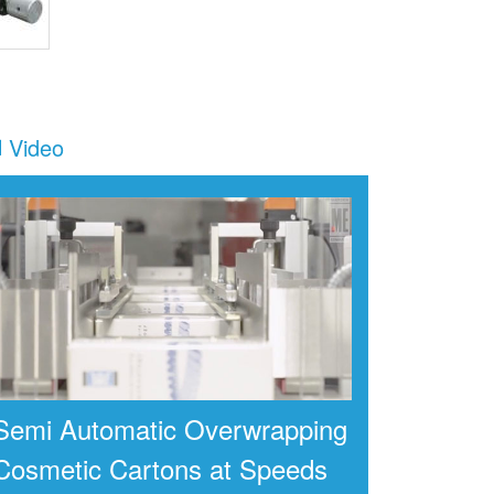
Video
Semi Automatic Overwrapping
Cosmetic Cartons at Speeds