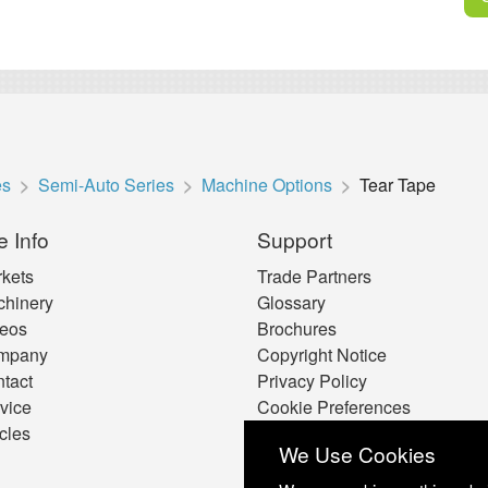
es
Semi-Auto Series
Machine Options
Tear Tape
e Info
Support
kets
Trade Partners
hinery
Glossary
eos
Brochures
mpany
Copyright Notice
tact
Privacy Policy
vice
Cookie Preferences
icles
We Use Cookies