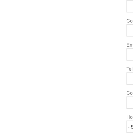
Co
Em
Te
Co
Ho