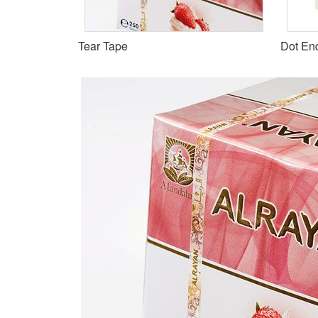
Tear Tape
Dot En