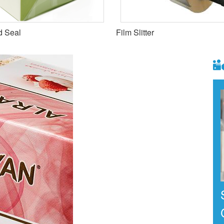
d Seal
Film Slitter