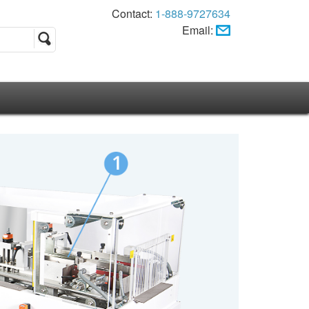
Contact:
1-888-9727634
Email: