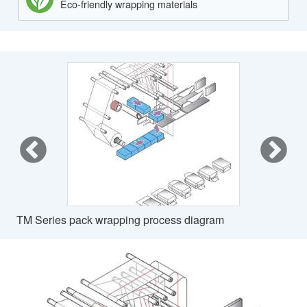
Eco-friendly wrapping materials
TM Series pack wrapping process diagram