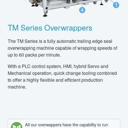
TM Series Overwrappers
The TM Series is a fully automatic trailing edge seal
overwrapping machine capable of wrapping speeds of
up to 60 packs per minute.
With a PLC control system, HMI, hybrid Servo and
Mechanical operation, quick change tooling combined
to offer a highly flexible and efficient production
machine.
All our overwappers have the capability to run