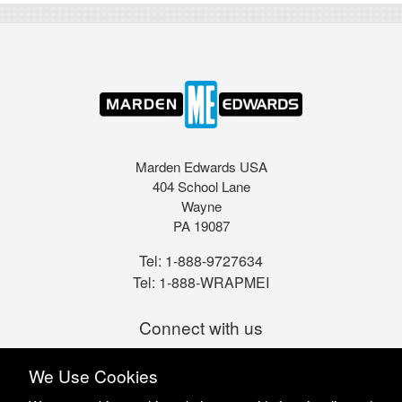
Marden Edwards USA
404 School Lane
Wayne
PA 19087
Tel:
1-888-9727634
Tel:
1-888-WRAPMEI
Connect with us
We Use Cookies