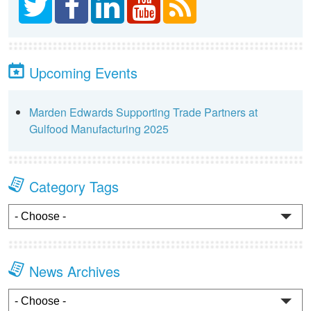
Upcoming Events
Marden Edwards Supporting Trade Partners at
Gulfood Manufacturing 2025
Category Tags
News Archives