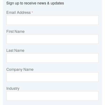
Sign up to receive news & updates
Email Address
*
First Name
Last Name
Company Name
Industry