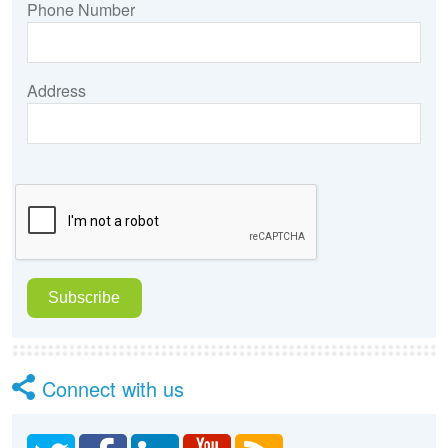
Phone Number
Address
Connect with us