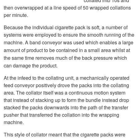
collated into 10s and
then overwrapped at a line speed of 50 wrapped collations
per minute.
Because the individual cigarette pack is soft, a number of
systems were employed to ensure the smooth running of the
machine. A
band conveyor was used which enables a large
amount of product to be contained in a small area whilst at
the same time removes much of the back pressure which
can damage the product.
At the infeed to the collating unit, a mechanically operated
feed conveyor positively drove the packs into the collating
area. The collator itself was a continuous motion system
that instead of stacking up to form the bundle instead drop
stacked the packs downwards into the path of the transfer
pusher that transferred the collation into the wrapping
machine.
This style of collator meant that the cigarette packs were