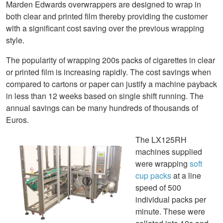
Marden Edwards overwrappers are designed to wrap in
both clear and printed film thereby providing the customer
with a significant cost saving over the previous wrapping
style.
The popularity of wrapping 200s packs of cigarettes in clear
or printed film is increasing rapidly. The cost savings when
compared to cartons or paper can justify a machine payback
in less than 12 weeks based on single shift running. The
annual savings can be many hundreds of thousands of
Euros.
The LX125RH
machines supplied
were wrapping
soft
cup packs
at a line
speed of 500
individual packs per
minute. These were