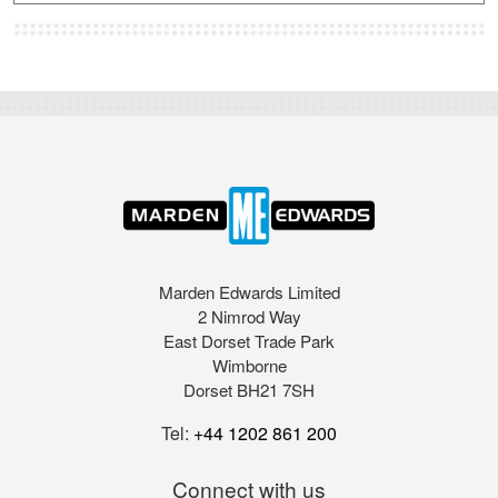
Marden Edwards Limited
2 Nimrod Way
East Dorset Trade Park
Wimborne
Dorset BH21 7SH
Tel:
+44 1202 861 200
Connect with us