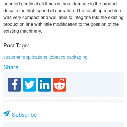
handled gently at all times without damage to the product
despite the high speed of operation. The resulting machine
was very compact and well able to integrate into the existing
production line with little modification to the position of the
existing machinery.
Post Tags:
customer applications
,
tobacco packaging
Share
Subscribe