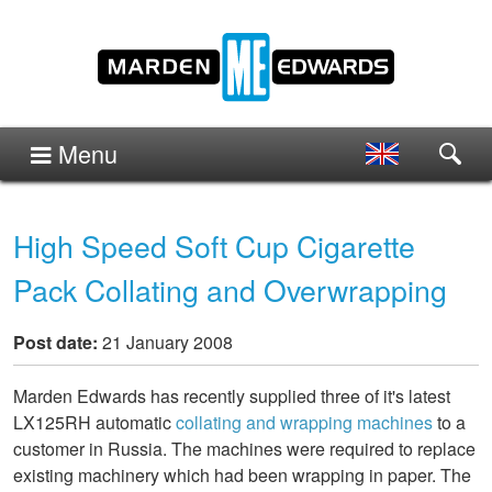
Menu
High Speed Soft Cup Cigarette
Pack Collating and Overwrapping
Post date:
21 January 2008
Marden Edwards has recently supplied three of it's latest
LX125RH automatic
collating and wrapping machines
to a
customer in Russia. The machines were required to replace
existing machinery which had been wrapping in paper. The