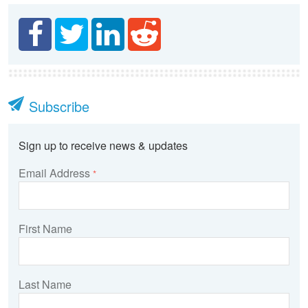
Subscribe
Sign up to receive news & updates
Email Address
*
First Name
Last Name