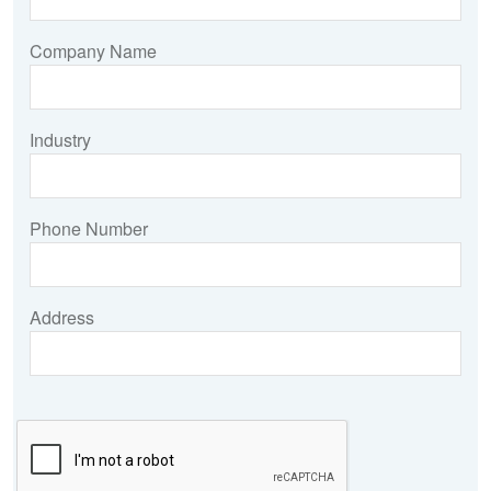
Company Name
Industry
Phone Number
Address