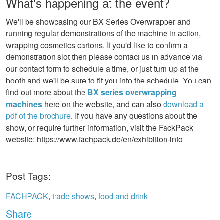
What's happening at the event?
We'll be showcasing our BX Series Overwrapper and
running regular demonstrations of the machine in action,
wrapping cosmetics cartons. If you'd like to confirm a
demonstration slot then please contact us in advance via
our contact form to schedule a time, or just turn up at the
booth and we'll be sure to fit you into the schedule. You can
find out more about the
BX series overwrapping
machines
here on the website, and can also
download a
pdf of the brochure
. If you have any questions about the
show, or require further information, visit the FackPack
website: https://www.fachpack.de/en/exhibition-info
Post Tags:
FACHPACK
,
trade shows
,
food and drink
Share