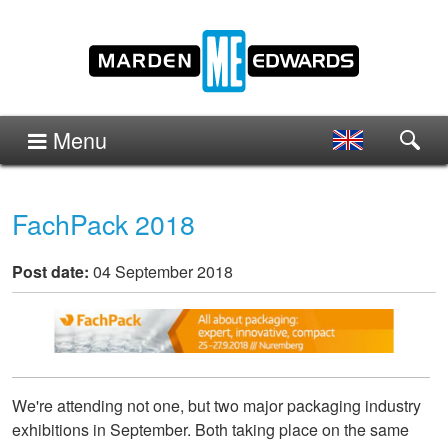
Menu
FachPack 2018
Post date:
04 September 2018
We're attending not one, but two major packaging industry
exhibitions in September. Both taking place on the same