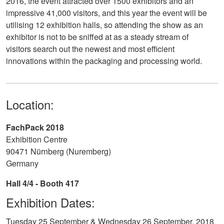
2016, the event attracted over 1500 exhibitors and an
impressive 41,000 visitors, and this year the event will be
utilising 12 exhibition halls, so attending the show as an
exhibitor is not to be sniffed at as a steady stream of
visitors search out the newest and most efficient
innovations within the packaging and processing world.
Location:
FachPack 2018
Exhibition Centre
90471 Nürnberg (Nuremberg)
Germany
Hall 4/4 - Booth 417
Exhibition Dates:
Tuesday 25 September & Wednesday 26 September, 2018