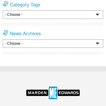
Category Tags
News Archives