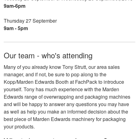
9am-6pm
Thursday 27 September
9am - 5pm
Our team - who's attending
Many of you already know Tony Strutt, our area sales
manager, and if not, be sure to pop along to the
Kopp/Marden Edwards Booth at FachPack to introduce
yourself. Tony has much experience with the Marden
Edwards range of overwrapping and packaging machines
and will be happy to answer any questions you may have
as well as help you make an informed decision about the
best piece of Marden Edwards machinery for packaging
your products.