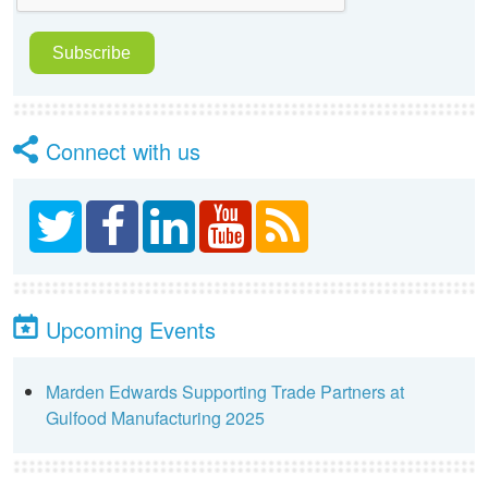
Connect with us
Upcoming Events
Marden Edwards Supporting Trade Partners at
Gulfood Manufacturing 2025