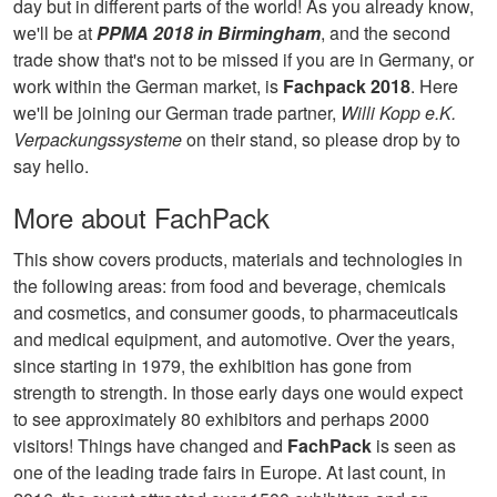
day but in different parts of the world! As you already know,
we'll be at
PPMA 2018 in Birmingham
, and the second
trade show that's not to be missed if you are in Germany, or
work within the German market, is
Fachpack 2018
. Here
we'll be joining our German trade partner,
Willi Kopp e.K.
Verpackungssysteme
on their stand, so please drop by to
say hello.
More about FachPack
This show covers products, materials and technologies in
the following areas: from food and beverage, chemicals
and cosmetics, and consumer goods, to pharmaceuticals
and medical equipment, and automotive. Over the years,
since starting in 1979, the exhibition has gone from
strength to strength. In those early days one would expect
to see approximately 80 exhibitors and perhaps 2000
visitors! Things have changed and
FachPack
is seen as
one of the leading trade fairs in Europe. At last count, in