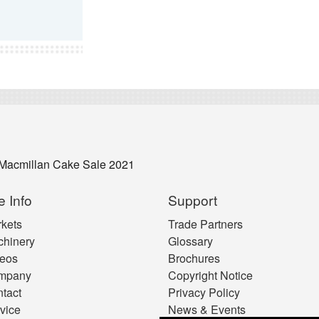
Macmillan Cake Sale 2021
e Info
Support
kets
Trade Partners
hinery
Glossary
eos
Brochures
mpany
Copyright Notice
tact
Privacy Policy
vice
News & Events