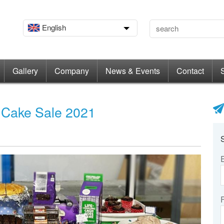
English
Gallery
Company
News & Events
Contact
 Cake Sale 2021