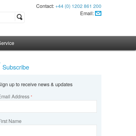
Contact:
+44 (0) 1202 861 200
Email:
Service
Subscribe
Sign up to receive news & updates
Email Address
*
First Name