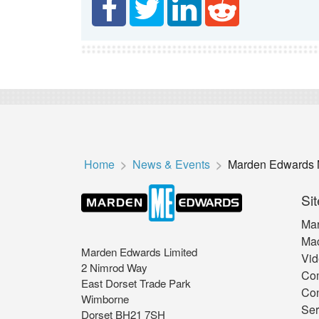
Home
News & Events
Marden Edwards 
Sit
Mar
Mac
Marden Edwards Limited
Vid
2 Nimrod Way
Co
East Dorset Trade Park
Con
Wimborne
Ser
Dorset BH21 7SH