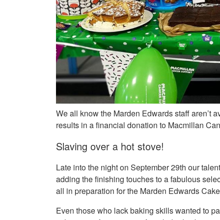
We all know the Marden Edwards staff aren’t a
results in a financial donation to Macmillan Can
Slaving over a hot stove!
Late into the night on September 29th our talen
adding the finishing touches to a fabulous sele
all in preparation for the Marden Edwards Cak
Even those who lack baking skills wanted to pa