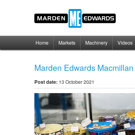
Home
Markets
Machinery
Videos
Marden Edwards Macmillan
Post date:
13 October 2021