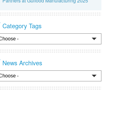
Partners at Gulfood Manufacturing 2025
Category Tags
News Archives