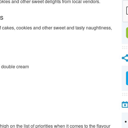
ookies and other sweet delights from local vendors.
es
f cakes, cookies and other sweet and tasty naughtiness,
d double cream
 high on the list of priorities when it comes to the flavour