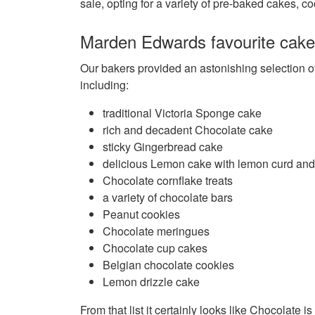
sale, opting for a variety of pre-baked cakes, c
Marden Edwards favourite cak
Our bakers provided an astonishing selection o
including:
traditional Victoria Sponge cake
rich and decadent Chocolate cake
sticky Gingerbread cake
delicious Lemon cake with lemon curd an
Chocolate cornflake treats
a variety of chocolate bars
Peanut cookies
Chocolate meringues
Chocolate cup cakes
Belgian chocolate cookies
Lemon drizzle cake
From that list it certainly looks like Chocolate is