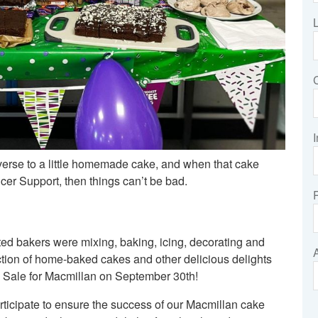
I
verse to a little homemade cake, and when that cake
cer Support, then things can’t be bad.
ted bakers were mixing, baking, icing, decorating and
ction of home-baked cakes and other delicious delights
e Sale for Macmillan on September 30th!
rticipate to ensure the success of our Macmillan cake