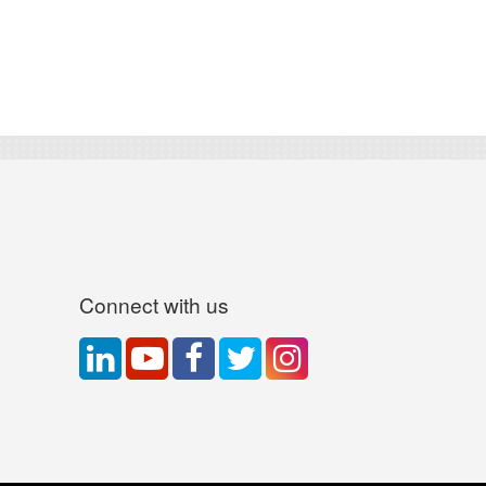
Connect with us