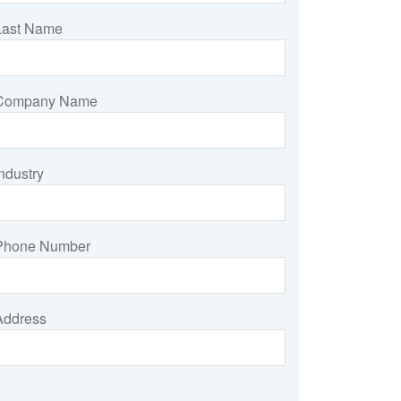
Last Name
Company Name
ndustry
Phone Number
Address