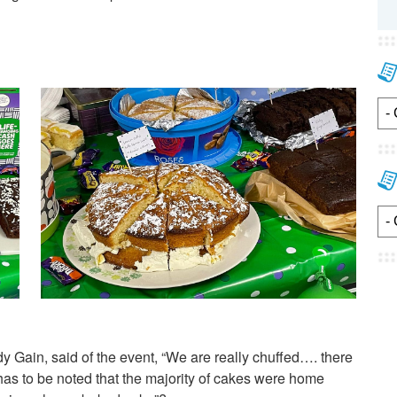
Gain, said of the event, “We are really chuffed…. there
s to be noted that the majority of cakes were home