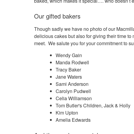
baked, which makes it special…. who doesn’t 
Our gifted bakers
Though sadly we have no photo of our Macmillan 
delicious cakes but also for giving their time to
meet. We salute you for your commitment to s
Wendy Gain
Manda Rodwell
Tracy Baker
Jane Waters
Sami Anderson
Carolyn Pudwell
Celia Williamson
Tom Butler's Children, Jack & Holly
Kim Upton
Amelia Edwards