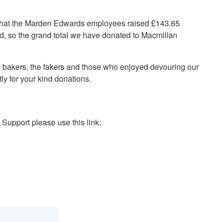
 that the Marden Edwards employees raised £143.65
 so the grand total we have donated to Macmillan
e bakers, the fakers and those who enjoyed devouring our
tly for your kind donations.
 Support please use this link: