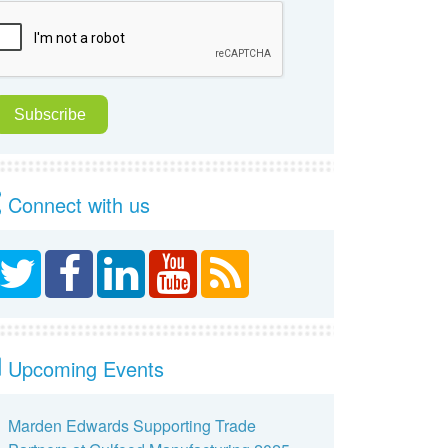
Connect with us
Upcoming Events
Marden Edwards Supporting Trade