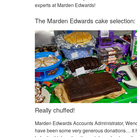
experts at Marden Edwards!
The Marden Edwards cake selection:
Really chuffed!
Marden Edwards Accounts Administrator, Wendy 
have been some very generous donations… it ha