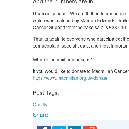
And the numbers are in!
Drum roll please! We are thrilled to announce
which was matched by Marden Edwards Limited,
Cancer Support from the cake sale is £287.30.
Thanks again to everyone who participated: th
cornucopia of special treats, and most importan
When's the next one bakers?
If you would like to donate to Macmillan Cancer
https://www.macmillan.org.uk/donate
Post Tags:
Charity
Share