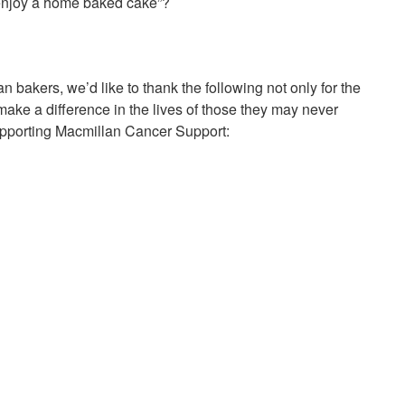
enjoy a home baked cake”?
bakers, we’d like to thank the following not only for the
 make a difference in the lives of those they may never
upporting Macmillan Cancer Support: