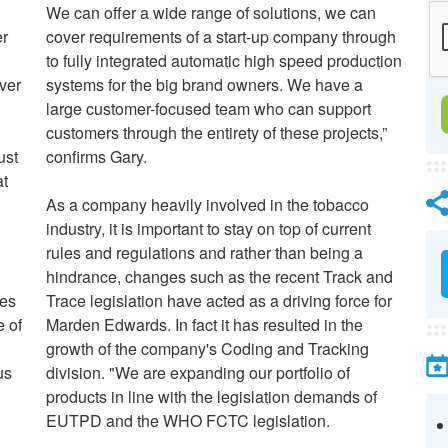
We can offer a wide range of solutions, we can
er
cover requirements of a start-up company through
to fully integrated automatic high speed production
ver
systems for the big brand owners. We have a
large customer-focused team who can support
customers through the entirety of these projects,”
ust
confirms Gary.
at
As a company heavily involved in the tobacco
industry, it is important to stay on top of current
rules and regulations and rather than being a
hindrance, changes such as the recent Track and
les
Trace legislation have acted as a driving force for
 of
Marden Edwards.
In fact it has resulted in the
growth of the company's Coding and Tracking
us
division. "We are expanding our portfolio of
products in line with the legislation demands of
EUTPD and the WHO FCTC legislation.