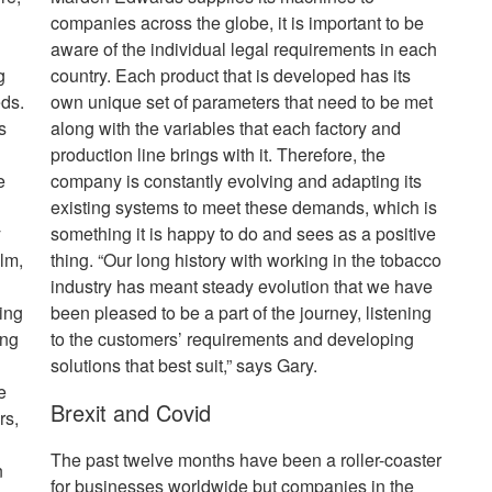
companies across the globe, it is important to be
aware of the individual legal requirements in each
g
country. Each product that is developed has its
eds.
own unique set of parameters that need to be met
s
along with the variables that each factory and
production line brings with it. Therefore, the
e
company is constantly evolving and adapting its
existing systems to meet these demands, which is
y
something it is happy to do and sees as a positive
lm,
thing. “Our long history with working in the tobacco
industry has meant steady evolution that we have
ing
been pleased to be a part of the journey, listening
ing
to the customers’ requirements and developing
solutions that best suit,” says Gary.
e
Brexit and Covid
rs,
The past twelve months have been a roller-coaster
n
for businesses worldwide but companies in the