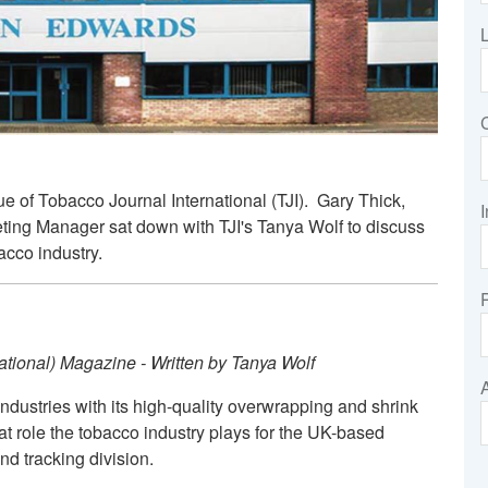
e of Tobacco Journal International (TJI). Gary Thick,
I
ing Manager sat down with TJI's Tanya Wolf to discuss
acco industry.
rnational) Magazine - Written by Tanya Wolf
dustries with its high-quality overwrapping and shrink
at role the tobacco industry plays for the UK-based
d tracking division.