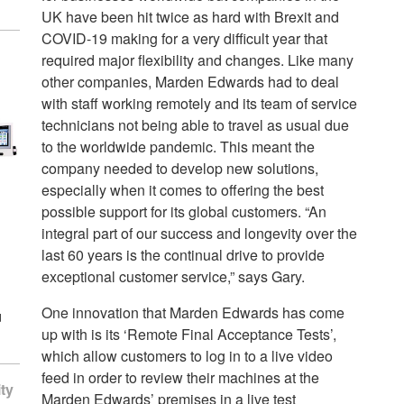
UK have been hit twice as hard with Brexit and
COVID-19 making for a very difficult year that
required major flexibility and changes. Like many
other companies, Marden Edwards had to deal
with staff working remotely and its team of service
technicians not being able to travel as usual due
to the worldwide pandemic. This meant the
company needed to develop new solutions,
especially when it comes to offering the best
possible support for its global customers. “An
integral part of our success and longevity over the
last 60 years is the continual drive to provide
exceptional customer service,” says Gary.
One innovation that Marden Edwards has come
d
up with is its ‘Remote Final Acceptance Tests’,
which allow customers to log in to a live video
feed in order to review their machines at the
ty
Marden Edwards’ premises in a live test