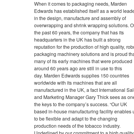
When it comes to packaging needs, Marden
Edwards has established itself as a world lead
in the design, manufacture and assembly of
overwrapping and shrink wrapping solutions. O
the past 60 years, the company that has its
headquarters in the UK has built a strong
reputation for the production of high quality, rob
packaging machinery solutions and is proud th
many of its early machines that were produced
around 60 years ago are still in use to this
day. Marden Edwards supplies 150 countries
worldwide with its machines that are all
manufactured in the UK, a fact International Sa
and Marketing Manager Gary Thick sees as one
the keys to the company’s success. “Our UK
based in-house manufacturing facility enables 
to be flexible and adapt to the changing
production needs of the tobacco industry.
Underlined by our commitment to a high quality