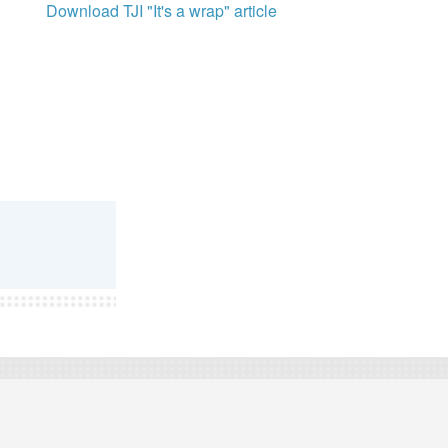
Download TJI "It's a wrap" article