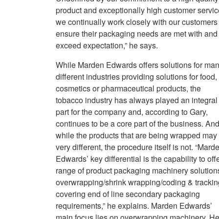
product and exceptionally high customer servic
we continually work closely with our customers 
ensure their packaging needs are met with and
exceed expectation,” he says.
While Marden Edwards offers solutions for ma
different industries providing solutions for food,
cosmetics or pharmaceutical products, the
tobacco industry has always played an integral
part for the company and, according to Gary,
continues to be a core part of the business. And
while the products that are being wrapped may
very different, the procedure itself is not. “Mard
Edwards’ key differential is the capability to off
range of product packaging machinery solution
overwrapping/shrink wrapping/coding & trackin
covering end of line secondary packaging
requirements,” he explains. Marden Edwards’
main focus lies on overwrapping machinery. He