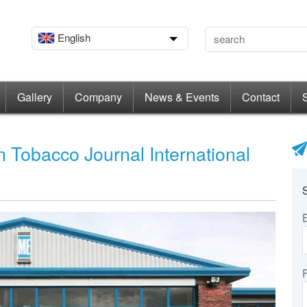
English
Gallery
Company
News & Events
Contact
 Tobacco Journal International