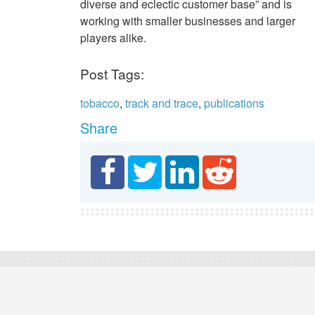
diverse and eclectic customer base” and is
working with smaller businesses and larger
players alike.
Post Tags:
tobacco
,
track and trace
,
publications
Share