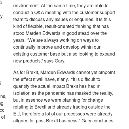
to
environment. At the same time, they are able to
conduct a Q&A meeting with the customer support
ry
team to discuss any issues or enquiries. It is this
kind of flexible, result-oriented thinking that has
stood Marden Edwards in good stead over the
years. “We are always working on ways to
continually improve and develop within our
existing customer base but also looking to expand
new products,” says Gary.
As for Brexit, Marden Edwards cannot yet pinpoint
the effect it will have, if any. "It is difficult to
g
quantify the actual impact Brexit has had in
isolation as the pandemic has masked the reality,
ins,
but in essence we were planning for change
ng
relating to Brexit and already trading outside the
cco
EU, therefore a lot of our processes were already
 of
aligned for post-Brexit business," Gary concludes.