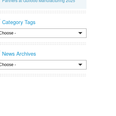
Partners at Gulfood Manufacturing 2025
Category Tags
News Archives