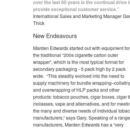
over the last 60 years is the continual drive 
provide exceptional customer service.”
International Sales and Marketing Manager Ga
Thick
New Endeavours
Marden Edwards started out with equipment for
the traditional “200s cigarette carton outer
wrapper”, which is the most typical format for
secondary packaging - 5 pack high by 2 pack
wide. “This steadily evolved into the need to
supply machinery for bundle wrapping–collatin
and overwrapping of HLP packs and other
products: tobacco pouches, cigar boxes, cigar t
molasses, vape and alternatives, and for meeti
the many and diverse needs of individual toba
manufacturers,” says Gary. Speaking of a range
manufacturers, Marden Edwards has a “very