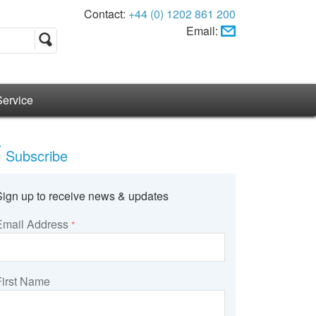
Contact:
+44 (0) 1202 861 200
Email:
Service
Subscribe
Sign up to receive news & updates
Email Address
*
First Name