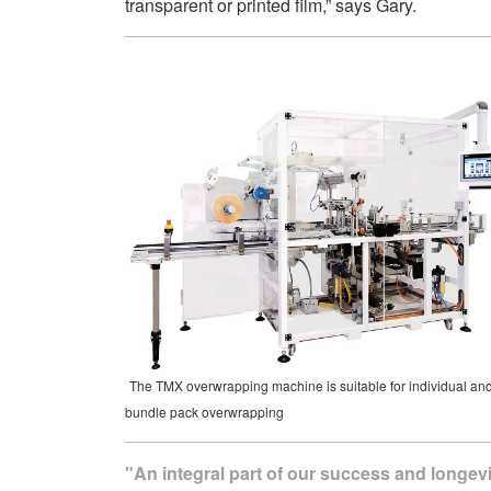
transparent or printed film,” says Gary.
The TMX overwrapping machine is suitable for individual an
bundle pack overwrapping
"An integral part of our success and longevi