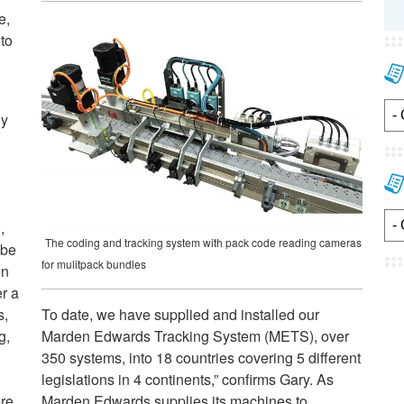
e,
to
ny
,
The coding and tracking system with pack code reading cameras
 be
for mulitpack bundles
en
er a
s,
To date, we have supplied and installed our
g,
Marden Edwards Tracking System (METS), over
350 systems, into 18 countries covering 5 different
legislations in 4 continents,” confirms Gary. As
re,
Marden Edwards supplies its machines to