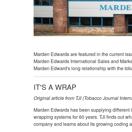
Marden Edwards are featured in the current issu
Marden Edwards International Sales and Market
Marden Edward's long relationship with the tob
IT'S A WRAP
Original article from TJI (Tobacco Journal Inte
Marden Edwards has been supplying different in
wrapping systems for 60 years. TJI finds out wh
company and learns about its growing coding an