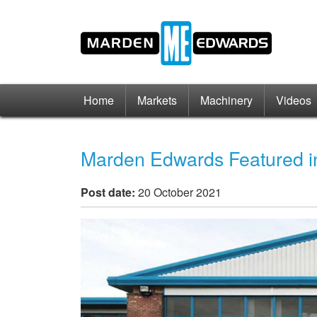
Home
Markets
Machinery
Videos
Marden Edwards Featured in
Post date:
20 October 2021