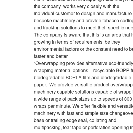
the company works very closely with the
individual customer to design and manufacture
bespoke machinery and provide tobacco codin
and tracking solutions to meet their specific ne
The company is aware that this is an area that i
growing in terms of requirements, be they
environmental factors or the constant need to b
faster and better.
“Overwrapping provides alternative eco-friendl
wrapping material options – recyclable BOPP fi
biodegradable BOPLA film and biodegradable
paper. We provide versatile product overwrapp
machinery capable solutions capable of wrapp
a wide range of pack sizes up to speeds of 300
wraps per minute. We offer flexible and versatil
machinery with fast and simple size changeove
base or trailing edge seal, collating and
multipacking, tear tape or perforation opening i