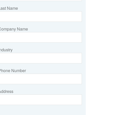
Last Name
Company Name
ndustry
Phone Number
Address