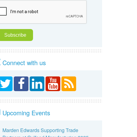
Connect with us
Upcoming Events
Marden Edwards Supporting Trade