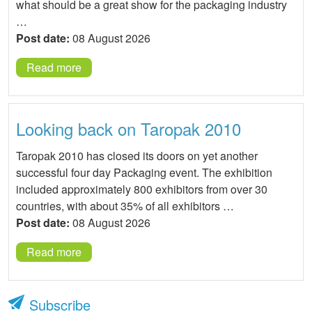
what should be a great show for the packaging industry
…
Post date:
08 August 2026
Read more
Looking back on Taropak 2010
Taropak 2010 has closed its doors on yet another
successful four day Packaging event. The exhibition
included approximately 800 exhibitors from over 30
countries, with about 35% of all exhibitors …
Post date:
08 August 2026
Read more
Subscribe