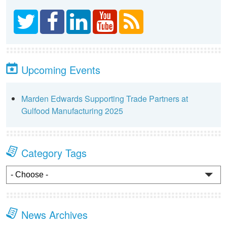
Upcoming Events
Marden Edwards Supporting Trade Partners at
Gulfood Manufacturing 2025
Category Tags
News Archives