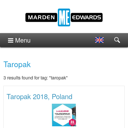
Menu
Taropak
3 results found for tag: "taropak"
Taropak 2018, Poland