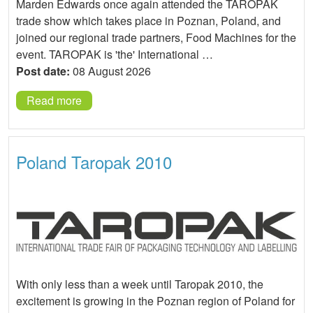
Marden Edwards once again attended the TAROPAK
trade show which takes place in Poznan, Poland, and
joined our regional trade partners, Food Machines for the
event. TAROPAK is 'the' International …
Post date:
08 August 2026
Read more
Poland Taropak 2010
With only less than a week until Taropak 2010, the
excitement is growing in the Poznan region of Poland for