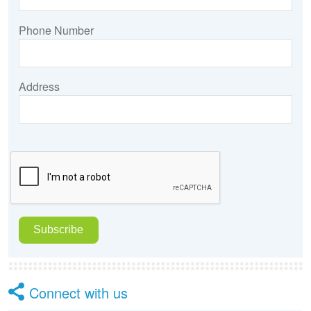
Phone Number
Address
Connect with us