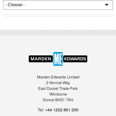
Marden Edwards Limited
2 Nimrod Way
East Dorset Trade Park
Wimborne
Dorset BH21 7SH
Tel:
+44 1202 861 200