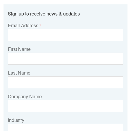
Sign up to receive news & updates
Email Address
*
First Name
Last Name
Company Name
Industry