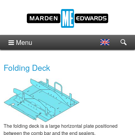
Menu
Folding Deck
The folding deck is a large horizontal plate positioned
between the comb bar and the end sealers.