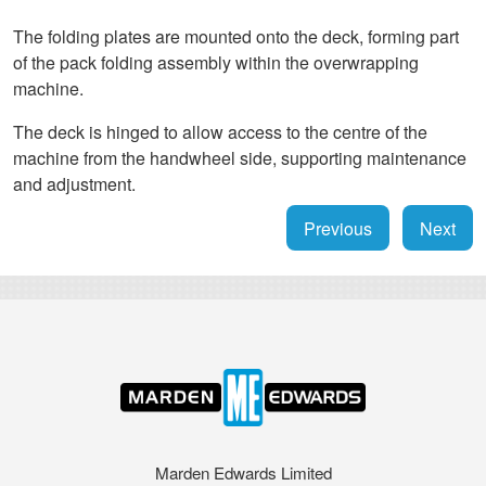
The folding plates are mounted onto the deck, forming part
of the pack folding assembly within the overwrapping
machine.
The deck is hinged to allow access to the centre of the
machine from the handwheel side, supporting maintenance
and adjustment.
Previous
Next
Marden Edwards Limited