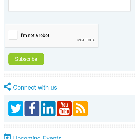
Connect with us
Upcoming Events