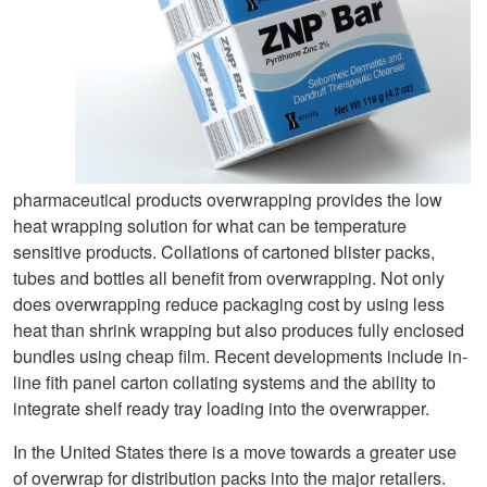
pharmaceutical products overwrapping provides the low
heat wrapping solution for what can be temperature
sensitive products. Collations of cartoned blister packs,
tubes and bottles all benefit from overwrapping. Not only
does overwrapping reduce packaging cost by using less
heat than shrink wrapping but also produces fully enclosed
bundles using cheap film. Recent developments include in-
line fith panel carton collating systems and the ability to
integrate shelf ready tray loading into the overwrapper.
In the United States there is a move towards a greater use
of overwrap for distribution packs into the major retailers.