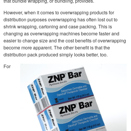
that bundle wrapping, or bundling, provides.
However, when it comes to overwrapping products for
distribution purposes overwrapping has often lost out to
shrink wrapping, cartoning and case packing. This is
changing as overwrapping machines become faster and
easier to change size and the cost benefits of overwrapping
become more apparent. The other benefit is that the
distribution pack produced simply looks better, too.
For