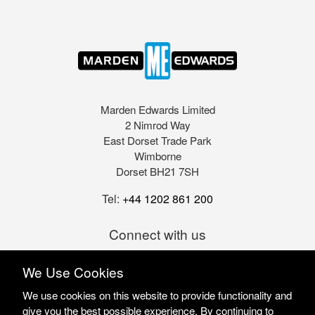
Marden Edwards Limited
2 Nimrod Way
East Dorset Trade Park
Wimborne
Dorset BH21 7SH
Tel:
+44 1202 861 200
Connect with us
We Use Cookies
We use cookies on this website to provide functionality and
give you the best possible experience. By continuing to