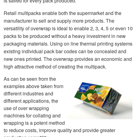
is saved for every pack produced.
Retail multipacks enabl
e
bo
th the su
permarket and the
manufacturer to sell and supply more products. The
ve
rsatility of overwrap is ideal to enable 2, 3, 4, 5 or even 10
packs to be produced without a heavy investment in new
packaging materials. Using on line thermal printing systems
existing individual pack bar codes can be co
ncealed and
new ones printed. The overwrap provides an economic and
high attractive method of creating the multipack.
As can be seen from the
examples above taken from
different industries and
different applications, the
use of over wrapping
machines for collating and
wrapping is a potent method
to reduce costs, improve quality and provide greater