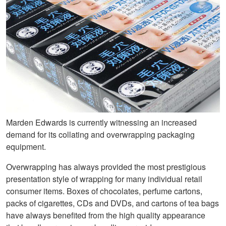
Marden Edwards is currently witnessing an increased
demand for its collating and overwrapping packaging
equipment.
Overwrapping has always provided the most prestigious
presentation style of wrapping for many individual retail
consumer items. Boxes of chocolates, perfume cartons,
packs of cigarettes, CDs and DVDs, and cartons of tea bags
have always benefited from the high quality appearance