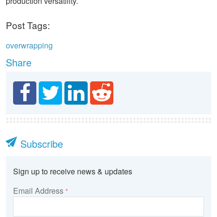
production versatility.
Post Tags:
overwrapping
Share
Subscribe
Sign up to receive news & updates
Email Address
*