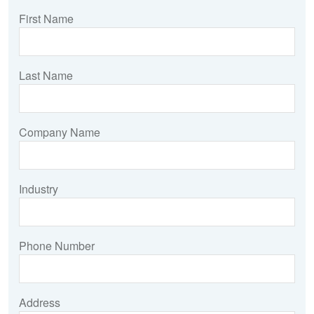
First Name
Last Name
Company Name
Industry
Phone Number
Address