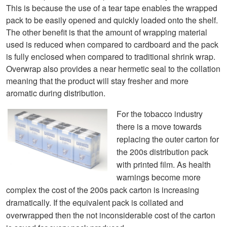
This is because the use of a tear tape enables the wrapped
pack to be easily opened and quickly loaded onto the shelf.
The other benefit is that the amount of wrapping material
used is reduced when compared to cardboard and the pack
is fully enclosed when compared to traditional shrink wrap.
Overwrap also provides a near hermetic seal to the collation
meaning that the product will stay fresher and more
aromatic during distribution.
For
the tobacco industry
there is a move towards
replacing the o
u
ter carton for
the 200s distribution pack
with printed film. A
s health
warnings become more
complex the cost of the 200s pack carton is increasing
dramatically. If the equivalent pack is collated a
nd
overwrappe
d then the not inconsiderable cost of the carton