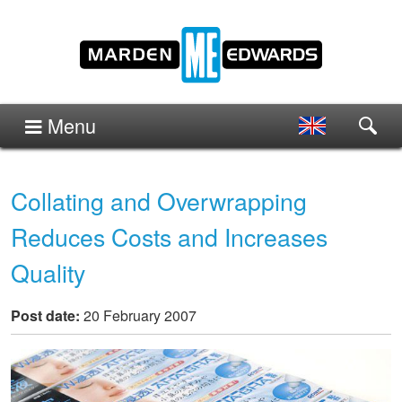
Menu
Collating and Overwrapping
Reduces Costs and Increases
Quality
Post date:
20 February 2007