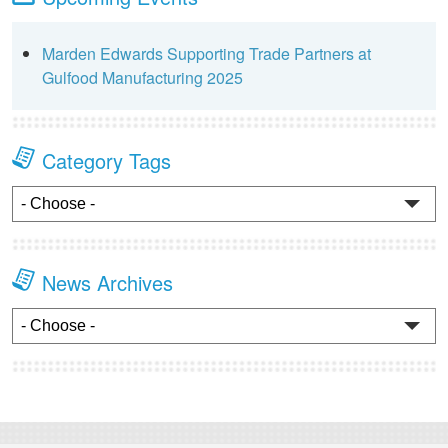
Marden Edwards Supporting Trade Partners at
Gulfood Manufacturing 2025
Category Tags
News Archives