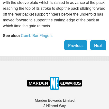
with the sleeve plate which is raised in advance of the pack
reaching the top of its stroke to stop the pack sliding forward
off the rear packet support fingers before the underfold has
moved forward to support the trailing edge of the pack at
which time the gate retracts.
See also:
Comb Bar
Fingers
Previous
Next
Marden Edwards Limited
2 Nimrod Way