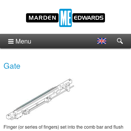
Menu
Gate
Finger (or series of fingers) set into the comb bar and flush