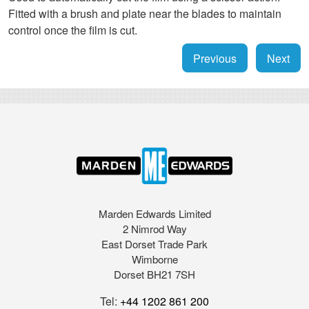
Fitted with a brush and plate near the blades to maintain
control once the film is cut.
Previous
Next
Marden Edwards Limited
2 Nimrod Way
East Dorset Trade Park
Wimborne
Dorset BH21 7SH
Tel:
+44 1202 861 200