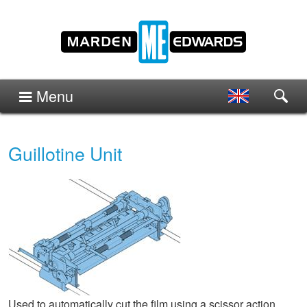
Menu
Guillotine Unit
Used to automatically cut the film using a scissor action.