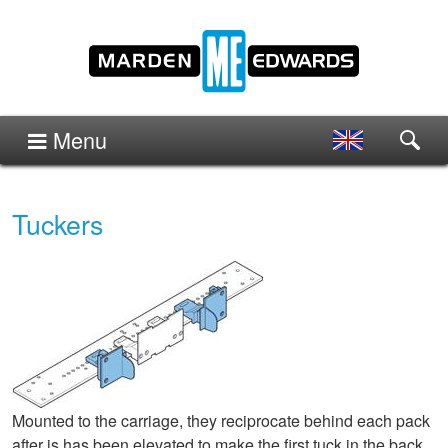
Menu
Tuckers
Mounted to the carriage, they reciprocate behind each pack
after is has been elevated to make the first tuck in the back