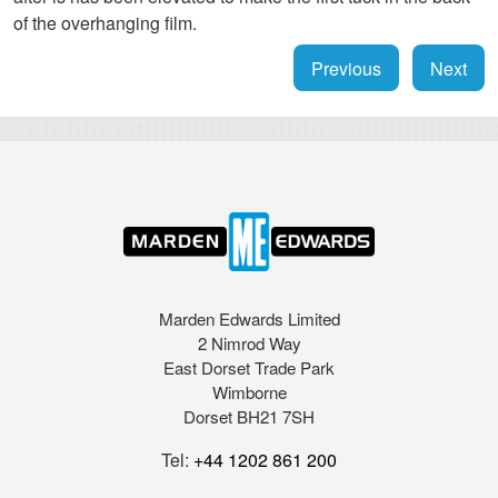
of the overhanging film.
Previous
Next
Marden Edwards Limited
2 Nimrod Way
East Dorset Trade Park
Wimborne
Dorset BH21 7SH
Tel:
+44 1202 861 200