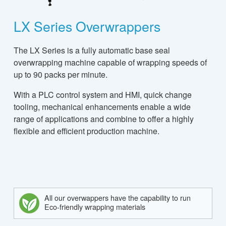
LX Series Overwrappers
The LX Series is a fully automatic base seal
overwrapping machine capable of wrapping speeds of
up to 90 packs per minute.
With a PLC control system and HMI, quick change
tooling, mechanical enhancements enable a wide
range of applications and combine to offer a highly
flexible and efficient production machine.
All our overwappers have the capability to run
Eco-friendly wrapping materials