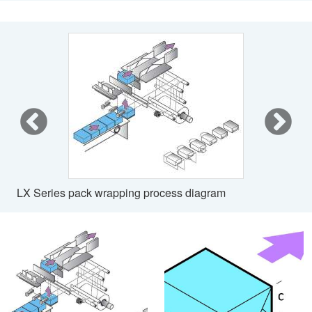
LX Series pack wrapping process diagram