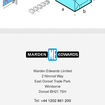
Marden Edwards Limited
2 Nimrod Way
East Dorset Trade Park
Wimborne
Dorset BH21 7SH
Tel:
+44 1202 861 200