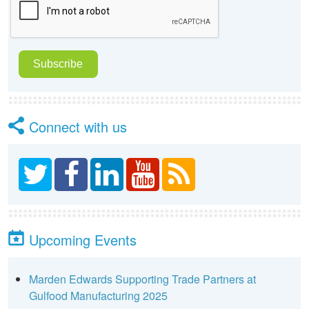
Connect with us
Upcoming Events
Marden Edwards Supporting Trade Partners at
Gulfood Manufacturing 2025