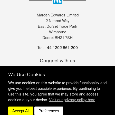
Marden Edwards Limited
2 Nimrod Way
East Dorset Trade Park
Wimborne
Dorset BH21 7SH
Tel:
+44 1202 861 200
Connect with us
We Use Cookies
We use cookies on this website to provide functionality and
give you the best possible experience. By continuing to
use this site, you agree that we may store and access
cookies on your device.
Visit our privacy policy here
Marden Edwards Ltd © 2026
Site Solutions:
Sonet
Accept All
Preferences