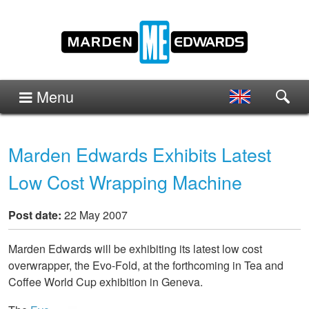
Menu
Marden Edwards Exhibits Latest
Low Cost Wrapping Machine
Post date:
22 May 2007
Marden Edwards will be exhibiting its latest low cost
overwrapper, the Evo-Fold, at the forthcoming in Tea and
Coffee World Cup exhibition in Geneva.