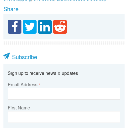
Share
Subscribe
Sign up to receive news & updates
Email Address
*
First Name