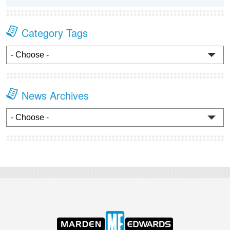
Category Tags
News Archives