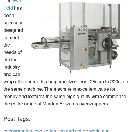
The
Evo-
Fold
has
been
specially
designed
to meet
the
needs of
the tea
industry
and can
wrap all standard tea bag box sizes, from 25s up to 200s, on
the same machine. The machine is excellent value for
money and features the same high quality wrap common to
the entire range of Marden Edwards overwrappers.
Post Tags:
overwrapping
,
evo series
,
tea and coffee world cup