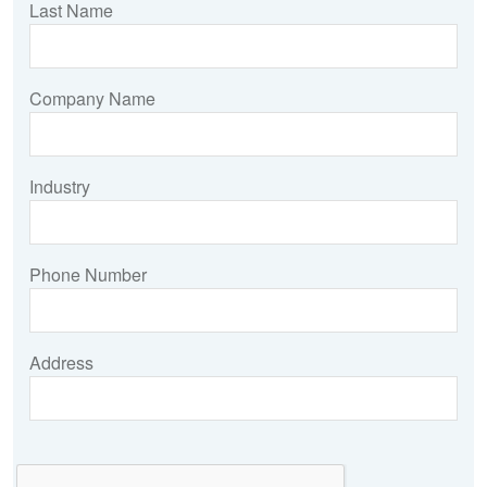
Last Name
Company Name
Industry
Phone Number
Address