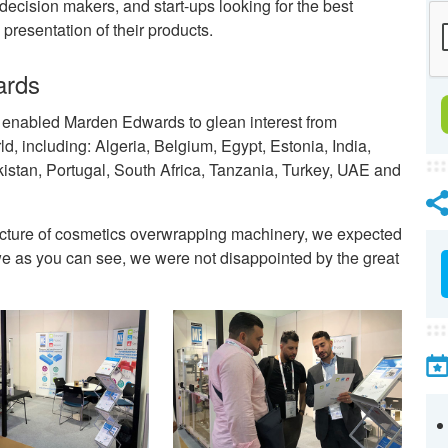
ecision makers, and start-ups looking for the best
presentation of their products.
ards
s enabled Marden Edwards to glean interest from
, including: Algeria, Belgium, Egypt, Estonia, India,
kistan, Portugal, South Africa, Tanzania, Turkey, UAE and
acture of cosmetics overwrapping machinery, we expected
d we as you can see, we were not disappointed by the great