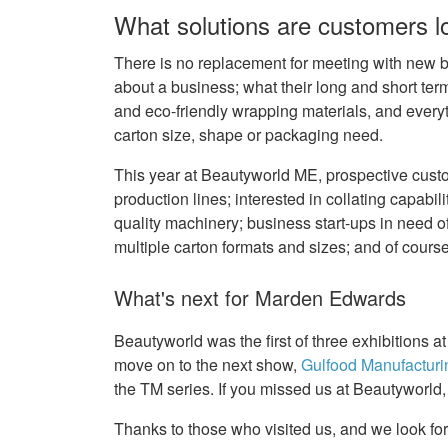
What solutions are customers lo
There is no replacement for meeting with new bu
about a business; what their long and short ter
and eco-friendly wrapping materials, and everyt
carton size, shape or packaging need.
This year at Beautyworld ME, prospective custo
production lines; interested in collating capabil
quality machinery; business start-ups in need o
multiple carton formats and sizes; and of cours
What's next for Marden Edwards
Beautyworld was the first of three exhibitions
move on to the next show,
Gulfood Manufacturi
the TM series. If you missed us at Beautyworld,
Thanks to those who visited us, and we look fo