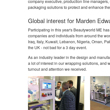
company executive, production line managers, d
packaging solutions to protect and enhance the 
Global interest for Marden Edw
Participating in this year's Beautyworld ME ha
companies and individuals from around the world
Iraq, Italy, Kuwait, Lebanon, Nigeria, Oman, Pa
the UK - not bad for a 3 day event.
As an industry leader in the design and manuf
a lot of interest in our wrapping solutions, an
turnout and attention we received.