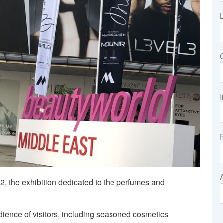
I
, the exhibition dedicated to the perfumes and
dience of visitors, including seasoned cosmetics