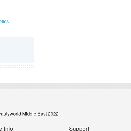
tics
eautyworld Middle East 2022
e Info
Support