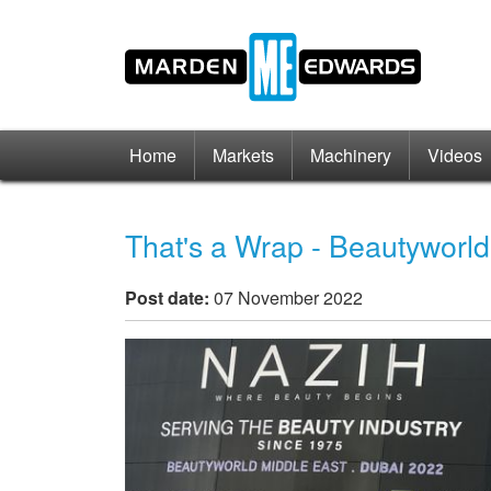
Home
Markets
Machinery
Videos
That's a Wrap - Beautyworl
Post date:
07 November 2022