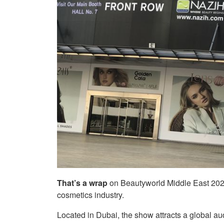
That’s a wrap
on Beautyworld Middle East 2022
cosmetics industry.
Located in Dubai, the show attracts a global au