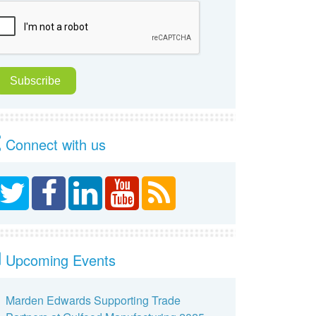
Connect with us
Upcoming Events
Marden Edwards Supporting Trade