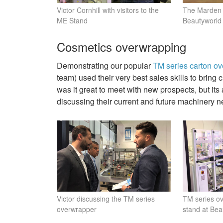
Victor Cornhill with visitors to the
The Marden 
ME Stand
Beautyworl
Cosmetics overwrapping
Demonstrating our popular
TM series carton o
team) used their very best sales skills to brin
was it great to meet with new prospects, but its
discussing their current and future machinery n
Victor discussing the TM series
TM series o
overwrapper
stand at Be