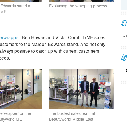
Edwards stand at
Explaining the wrapping process
d ME
verwrapper
, Ben Hawes and Victor Cornhill (ME sales
g customers to the Marden Edwards stand. And not only
 always positive to catch up with current customers,
eeds.
verwrapper on the
The busiest sales team at
autyworld ME
Beautyworld Middle East