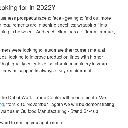
oking for in 2022?
siness prospects face to face - getting to find out more
m requirements are; machine specifics; wrapping films
hing in between. And each client has a different product,
mers were looking to: automate their current manual
ities; looking to improve production lines with higher
f high quality entry-level semi-auto machinery to wrap
e, service support is always a key requirement.
 at the Dubai World Trade Centre within one month. We
ng
, from 8-10 November - again we will be demonstrating
 visit us at Gulfood Manufacturing - Stand S1-103.
rward to seeing you again soon.