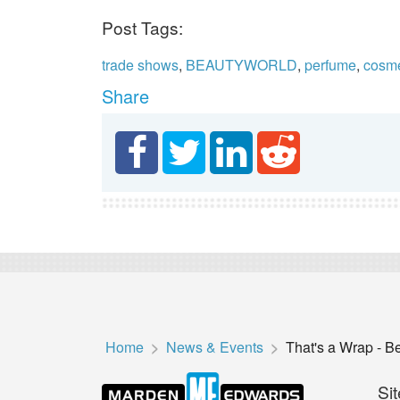
Post Tags:
trade shows
,
BEAUTYWORLD
,
perfume
,
cosme
Share
Home
News & Events
That's a Wrap - B
Sit