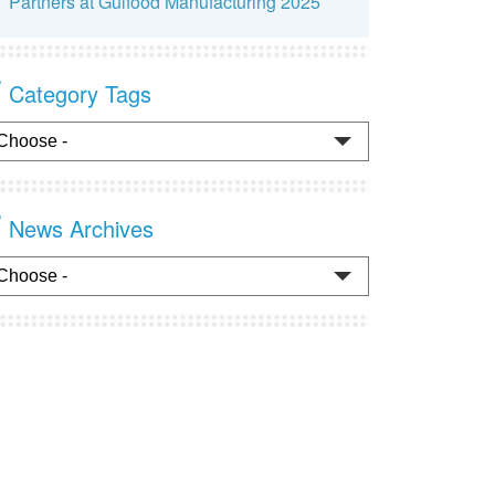
Partners at Gulfood Manufacturing 2025
Category Tags
News Archives