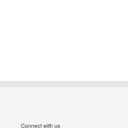
Connect with us