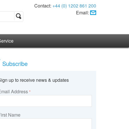
Contact:
+44 (0) 1202 861 200
Email:
Service
Subscribe
Sign up to receive news & updates
Email Address
*
First Name