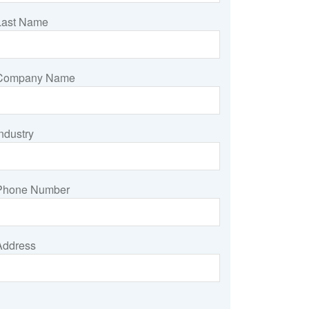
Last Name
Company Name
ndustry
Phone Number
Address