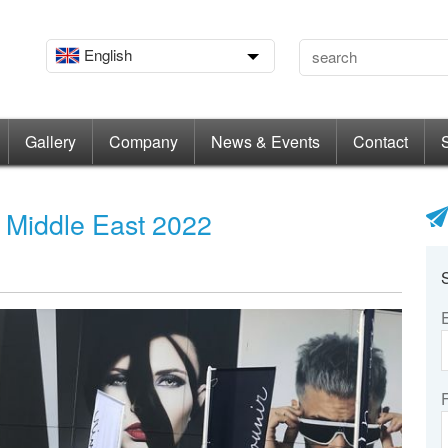
English
Gallery
Company
News & Events
Contact
d Middle East 2022