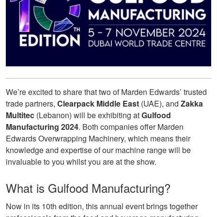
We’re excited to share that two of Marden Edwards’ trusted
trade partners,
Clearpack Middle East
(UAE), and
Zakka
Multitec
(Lebanon) will be exhibiting at
Gulfood
Manufacturing 2024
. Both companies offer Marden
Edwards Overwrapping Machinery, which means their
knowledge and expertise of our machine range will be
invaluable to you whilst you are at the show.
What is Gulfood Manufacturing?
Now in its 10th edition, this annual event brings together