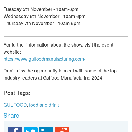
Tuesday 5th November - 10am-6pm
Wednesday 6th November - 10am-6pm
Thursday 7th November - 10am-5pm
For further information about the show, visit the event
website:
https://www.gulfoodmanufacturing.com/
Don't miss the opportunity to meet with some of the top
industry leaders at Gulfood Manufacturing 2024!
Post Tags:
GULFOOD
,
food and drink
Share