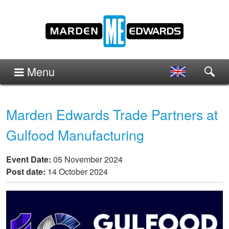
Menu
Marden Edwards Trade Partners at
Gulfood Manufacturing
Event Date:
05 November 2024
Post date:
14 October 2024