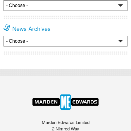
News Archives
Marden Edwards Limited
2 Nimrod Way