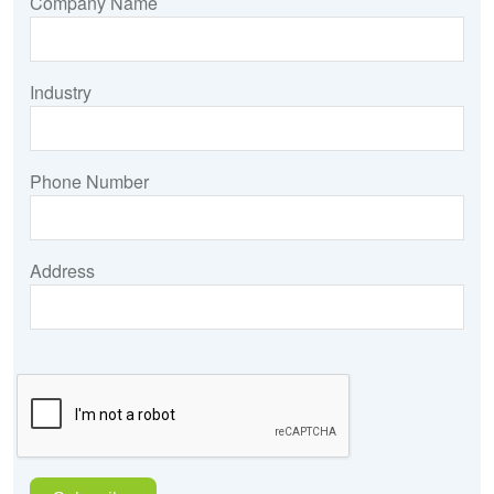
Company Name
Industry
Phone Number
Address