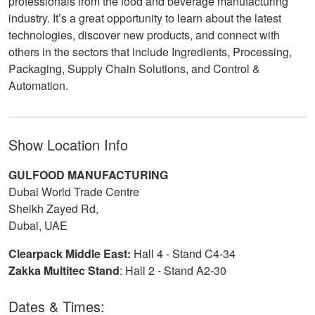
professionals from the food and beverage manufacturing
industry. It’s a great opportunity to learn about the latest
technologies, discover new products, and connect with
others in the sectors that include Ingredients, Processing,
Packaging, Supply Chain Solutions, and Control &
Automation.
Show Location Info
GULFOOD MANUFACTURING
Dubai World Trade Centre
Sheikh Zayed Rd,
Dubai, UAE
Clearpack Middle East:
Hall 4 - Stand C4-34
Zakka Multitec Stand
: Hall 2 - Stand A2-30
Dates & Times: