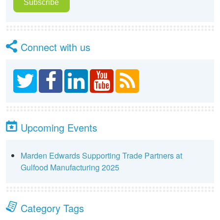
Connect with us
Upcoming Events
Marden Edwards Supporting Trade Partners at
Gulfood Manufacturing 2025
Category Tags