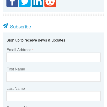
Subscribe
Sign up to receive news & updates
Email Address
*
First Name
Last Name