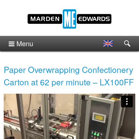
Menu
Paper Overwrapping Confectionery
Carton at 62 per minute – LX100FF