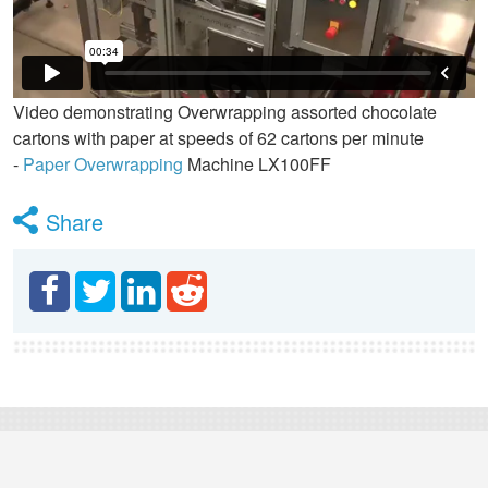
Video demonstrating Overwrapping assorted chocolate
cartons with paper at speeds of 62 cartons per minute
-
Paper Overwrapping
Machine LX100FF
Share