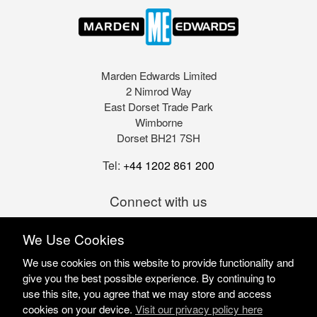
Marden Edwards Limited
2 Nimrod Way
East Dorset Trade Park
Wimborne
Dorset BH21 7SH
Tel:
+44 1202 861 200
Connect with us
We Use Cookies
We use cookies on this website to provide functionality and
give you the best possible experience. By continuing to
use this site, you agree that we may store and access
cookies on your device.
Visit our privacy policy here
Marden Edwards Ltd © 2026