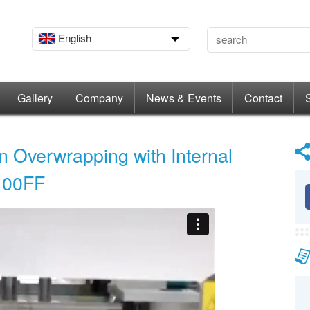
English
Gallery
Company
News & Events
Contact
n Overwrapping with Internal
B100FF