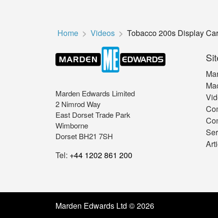
Home
Videos
Tobacco 200s Display Cart
Sit
Mar
Mac
Marden Edwards Limited
Vid
2 Nimrod Way
Co
East Dorset Trade Park
Con
Wimborne
Ser
Dorset BH21 7SH
Art
Tel:
+44 1202 861 200
Marden Edwards Ltd © 2026