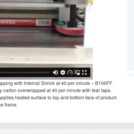
ping with Internal Shrink at 40 per minute – B100FF
 carton overwrapped at 40 per minute with tear tape.
 applies heated surface to top and bottom face of product.
ne frame.