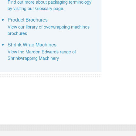
Find out more about packaging terminology
by visiting our Glossary page.
Product Brochures
View our library of overwrapping machines
brochures
Shrink Wrap Machines
View the Marden Edwards range of
Shrinkwrapping Machinery