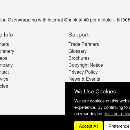
on Overwrapping with Internal Shrink at 40 per minute – B100
e Info
Support
kets
Trade Partners
hinery
Glossary
eos
Brochures
mpany
Copyright Notice
tact
Privacy Policy
vice
News & Events
icles
Cookie Preferences
We Use Cookies
We use cookies on this websit
experience. By continuing to 
on your device.
Visit our priv
Accept All
Preference