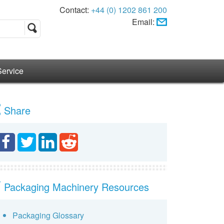
Contact:
+44 (0) 1202 861 200
Email:
Service
Share
Packaging Machinery Resources
Packaging Glossary