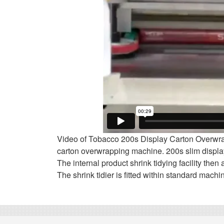
Video of Tobacco 200s Display Carton Overwrap
carton overwrapping machine. 200s slim display
The internal product shrink tidying facility then
The shrink tidier is fitted within standard machi