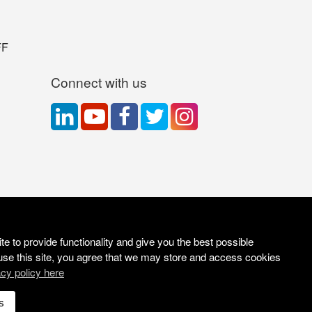
FF
Connect with us
e to provide functionality and give you the best possible
use this site, you agree that we may store and access cookies
acy policy here
Site Solutions:
Sonet
s