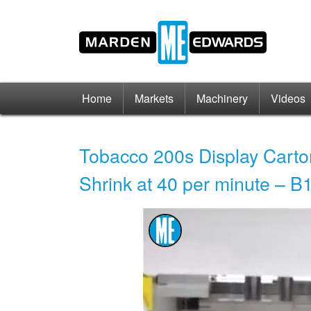
Home
Markets
Machinery
Videos
Tobacco 200s Display Carto
Shrink at 40 per minute – 