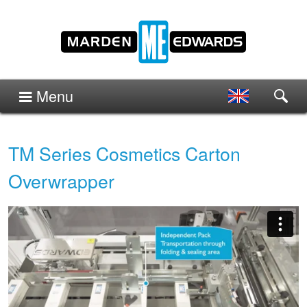
Menu
TM Series Cosmetics Carton
Overwrapper