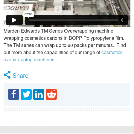
Marden Edwards TM Series Overwrapping machine
wrapping cosmetics cartons in BOPP Polypropylene film.
The TM series can wrap up to 60 packs per minutes. Find
out more about the capabilities of our range of
cosmetics
overwrapping machines
.
Share