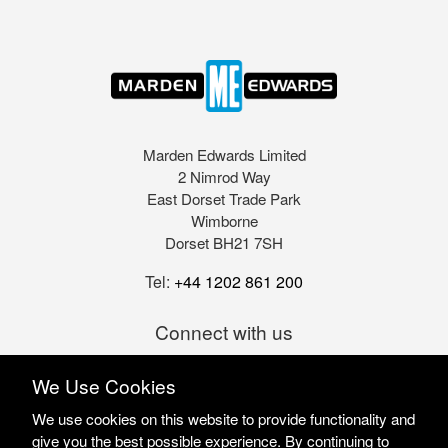
Marden Edwards Limited
2 Nimrod Way
East Dorset Trade Park
Wimborne
Dorset BH21 7SH
Tel:
+44 1202 861 200
Connect with us
We Use Cookies
We use cookies on this website to provide functionality and
give you the best possible experience. By continuing to