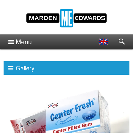
Menu
Gallery