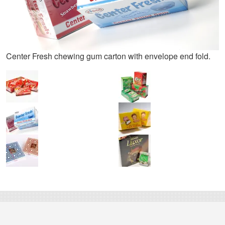
Center Fresh chewing gum carton with envelope end fold.