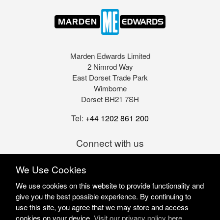
Marden Edwards Limited
2 Nimrod Way
East Dorset Trade Park
Wimborne
Dorset BH21 7SH
Tel:
+44 1202 861 200
Connect with us
We Use Cookies
We use cookies on this website to provide functionality and
give you the best possible experience. By continuing to
use this site, you agree that we may store and access
cookies on your device.
Visit our privacy policy here