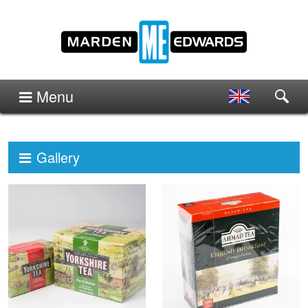
Menu
Gallery