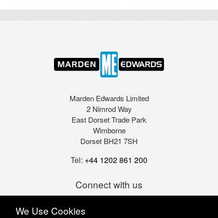
Marden Edwards Limited
2 Nimrod Way
East Dorset Trade Park
Wimborne
Dorset BH21 7SH
Tel:
+44 1202 861 200
Connect with us
We Use Cookies