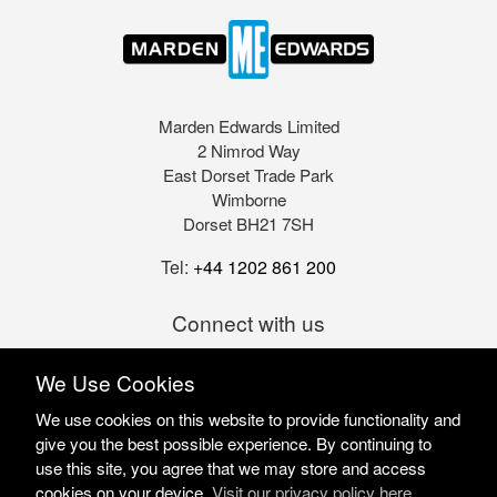
Marden Edwards Limited
2 Nimrod Way
East Dorset Trade Park
Wimborne
Dorset BH21 7SH
Tel:
+44 1202 861 200
Connect with us
We Use Cookies
We use cookies on this website to provide functionality and
give you the best possible experience. By continuing to
use this site, you agree that we may store and access
cookies on your device.
Visit our privacy policy here