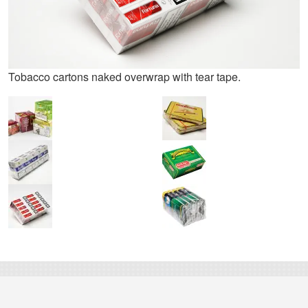
Tobacco cartons naked overwrap with tear tape.