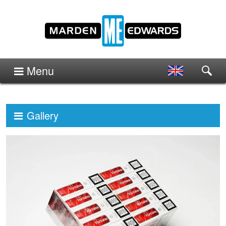
Menu
Gallery