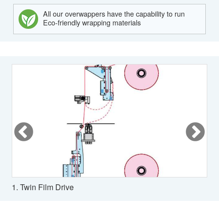
All our overwappers have the capability to run
Eco-friendly wrapping materials
1. Twin Film Drive