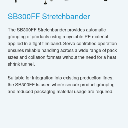
SB300FF Stretchbander
The SB300FF Stretchbander provides automatic
grouping of products using recyclable PE material
applied in a tight film band. Servo-controlled operation
ensures reliable handling across a wide range of pack
sizes and collation formats without the need for a heat
shrink tunnel.
Suitable for integration into existing production lines,
the SB300FF is used where secure product grouping
and reduced packaging material usage are required.