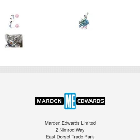
Marden Edwards Limited
2 Nimrod Way
East Dorset Trade Park