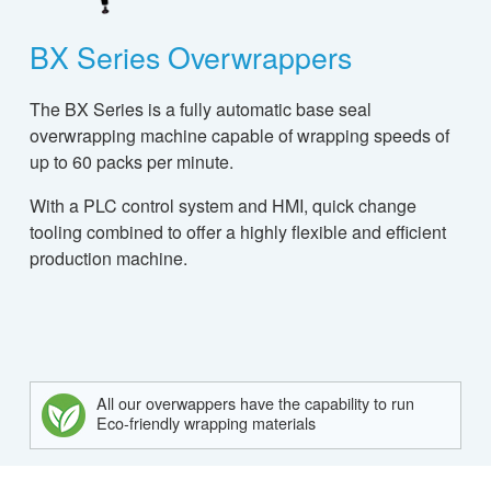
BX Series Overwrappers
The BX Series is a fully automatic base seal
overwrapping machine capable of wrapping speeds of
up to 60 packs per minute.
With a PLC control system and HMI, quick change
tooling combined to offer a highly flexible and efficient
production machine.
All our overwappers have the capability to run
Eco-friendly wrapping materials