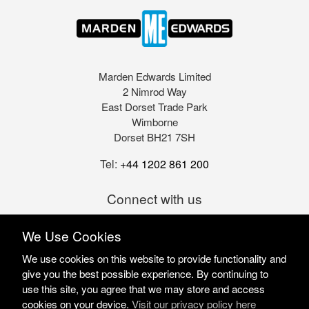
Marden Edwards Limited
2 Nimrod Way
East Dorset Trade Park
Wimborne
Dorset BH21 7SH
Tel:
+44 1202 861 200
Connect with us
We Use Cookies
We use cookies on this website to provide functionality and
give you the best possible experience. By continuing to
use this site, you agree that we may store and access
cookies on your device.
Visit our privacy policy here