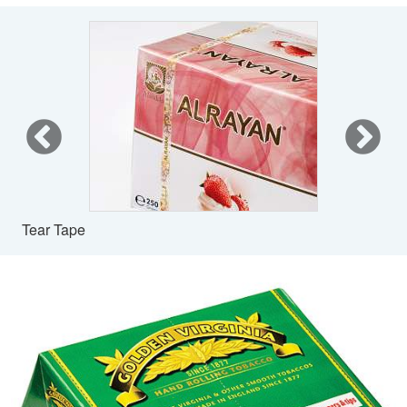
Tear Tape