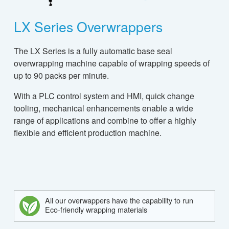
LX Series Overwrappers
The LX Series is a fully automatic base seal
overwrapping machine capable of wrapping speeds of
up to 90 packs per minute.
With a PLC control system and HMI, quick change
tooling, mechanical enhancements enable a wide
range of applications and combine to offer a highly
flexible and efficient production machine.
All our overwappers have the capability to run
Eco-friendly wrapping materials