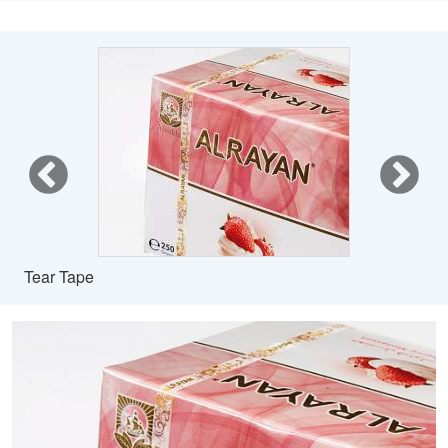
Tear Tape