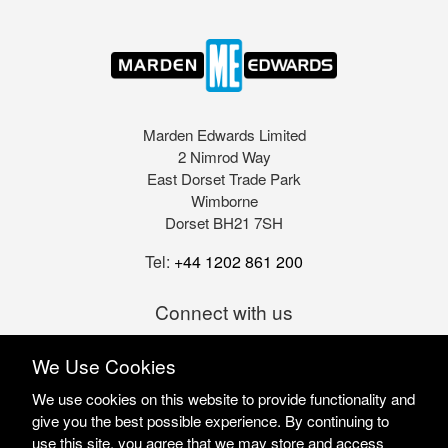
Marden Edwards Limited
2 Nimrod Way
East Dorset Trade Park
Wimborne
Dorset BH21 7SH
Tel:
+44 1202 861 200
Connect with us
We Use Cookies
We use cookies on this website to provide functionality and
give you the best possible experience. By continuing to
use this site, you agree that we may store and access