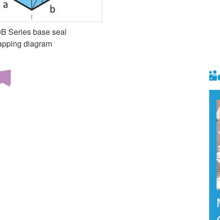
B Series base seal
apping diagram