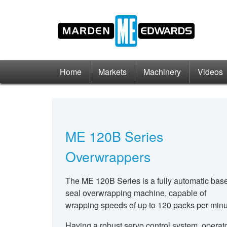
Home
Markets
Machinery
Videos
ME 120B Series
Overwrappers
The ME 120B Series is a fully automatic bas
seal overwrapping machine, capable of
wrapping speeds of up to 120 packs per minu
Having a robust servo control system, operat