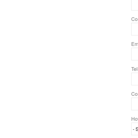
Co
Em
Te
Co
Ho