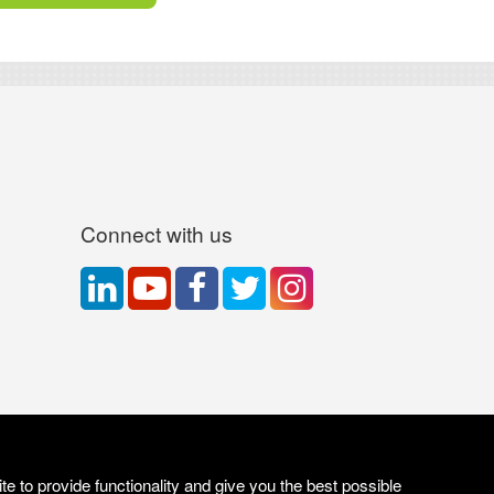
Connect with us
e to provide functionality and give you the best possible