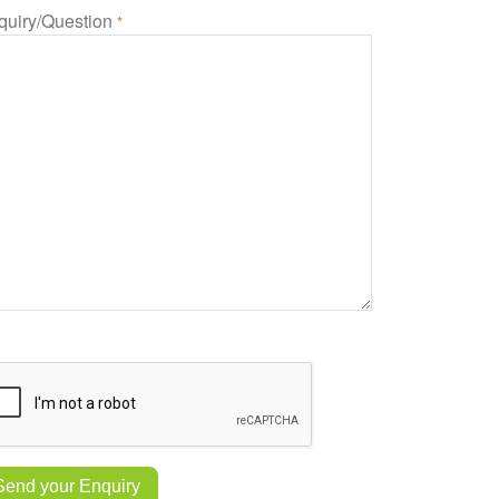
quiry/Question
*