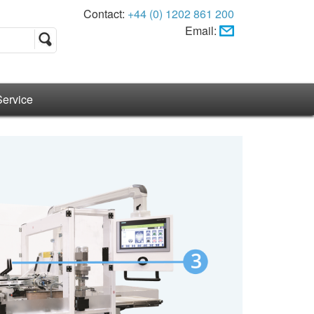
Contact:
+44 (0) 1202 861 200
Email:
Service