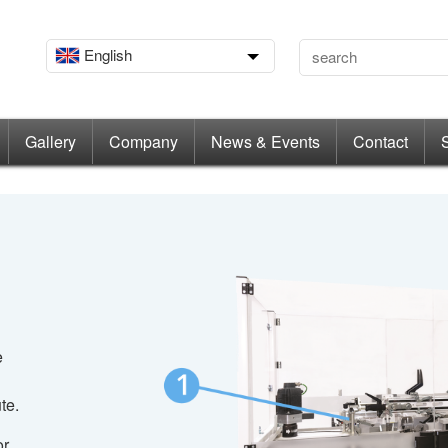
English
Gallery
Company
News & Events
Contact
e
te.
or