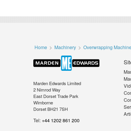
Home
Machinery
Overwrapping Machin
Sit
Mar
Mac
Marden Edwards Limited
Vid
2 Nimrod Way
Co
East Dorset Trade Park
Con
Wimborne
Ser
Dorset BH21 7SH
Art
Tel:
+44 1202 861 200