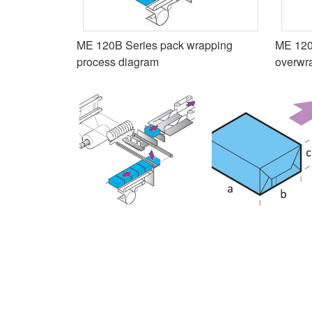
ME 120B Series pack wrapping
ME 120
process diagram
overwr