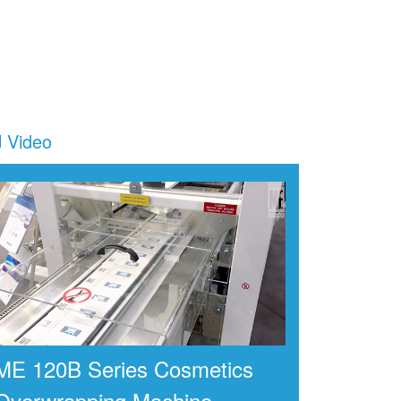
Video
ME 120B Series Cosmetics
Overwrapping Machine