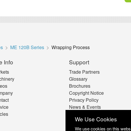
es
ME 120B Series
Wrapping Process
e Info
Support
kets
Trade Partners
hinery
Glossary
eos
Brochures
mpany
Copyright Notice
tact
Privacy Policy
vice
News & Events
icles
Cookie Preferences
We Use Cookies
We use cookies on this websit