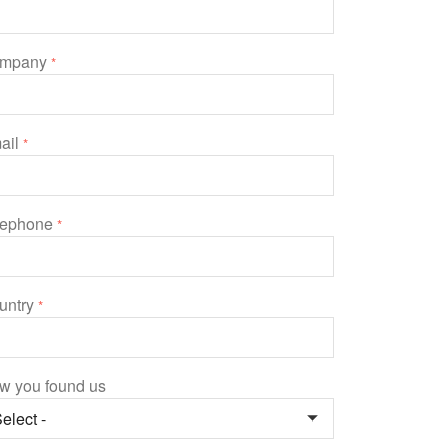
mpany
*
ail
*
lephone
*
untry
*
w you found us