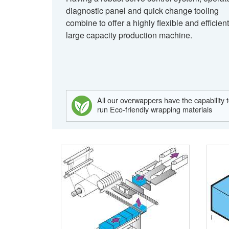
diagnostic panel and quick change tooling
combine to offer a highly flexible and efficient
large capacity production machine.
All our overwappers have the capability 
run Eco-friendly wrapping materials