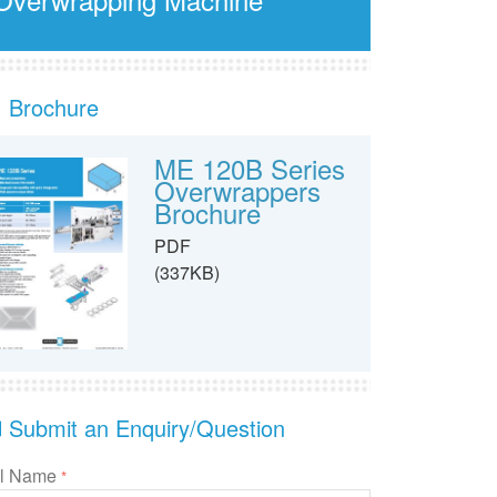
Brochure
ME 120B Series
Overwrappers
Brochure
PDF
(337KB)
Submit an Enquiry/Question
ll Name
*