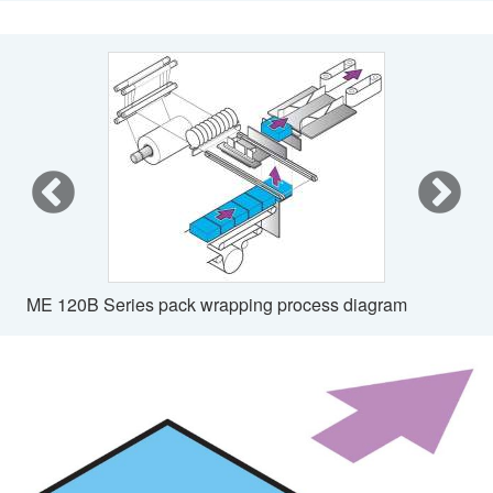
ME 120B Series pack wrapping process diagram