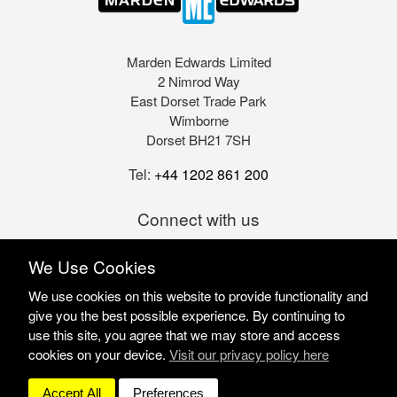
Marden Edwards Limited
2 Nimrod Way
East Dorset Trade Park
Wimborne
Dorset BH21 7SH
Tel:
+44 1202 861 200
Connect with us
We Use Cookies
We use cookies on this website to provide functionality and
give you the best possible experience. By continuing to
use this site, you agree that we may store and access
cookies on your device.
Visit our privacy policy here
Marden Edwards Ltd © 2026
Site Solutions:
Sonet
Accept All
Preferences