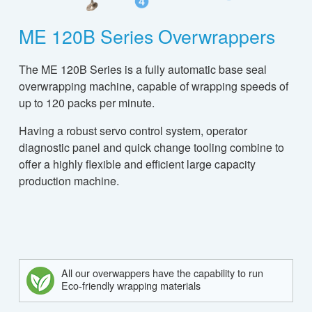
ME 120B Series Overwrappers
The ME 120B Series is a fully automatic base seal
overwrapping machine, capable of wrapping speeds of
up to 120 packs per minute.
Having a robust servo control system, operator
diagnostic panel and quick change tooling combine to
offer a highly flexible and efficient large capacity
production machine.
All our overwappers have the capability to run
Eco-friendly wrapping materials