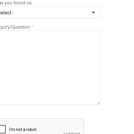
w you found us
quiry/Question
*