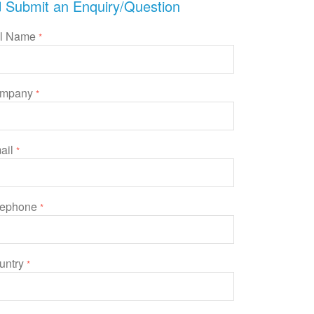
Submit an Enquiry/Question
ll Name
*
mpany
*
ail
*
lephone
*
untry
*