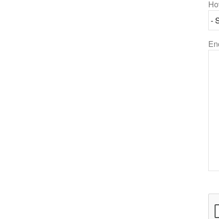
Ho
En