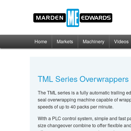
Home
Markets
Machinery
Videos
TML Series Overwrappers
The TML series is a fully automatic trailing e
seal overwrapping machine capable of wrap
speeds of up to 40 packs per minute.
With a PLC control system, simple and fast p
size changeover combine to offer flexible an