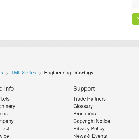
es
TML Series
Engineering Drawings
e Info
Support
kets
Trade Partners
hinery
Glossary
eos
Brochures
mpany
Copyright Notice
tact
Privacy Policy
vice
News & Events