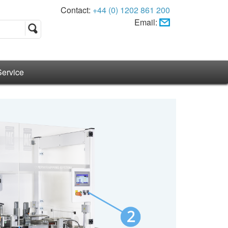
Contact:
+44 (0) 1202 861 200
Email:
Service