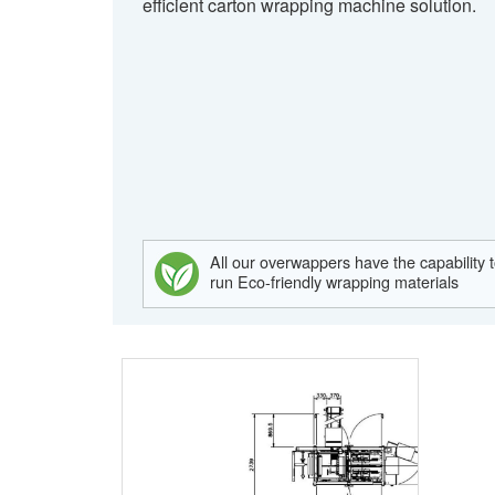
efficient carton wrapping machine solution.
All our overwappers have the capability 
run Eco-friendly wrapping materials