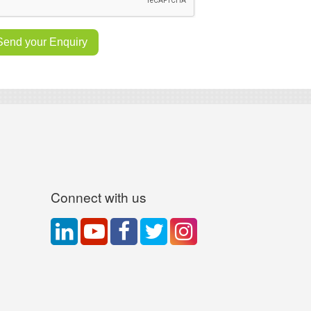
Connect with us