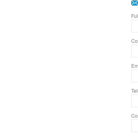
Fu
Co
Em
Te
Co