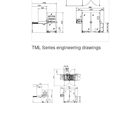
TML Series engineering drawings