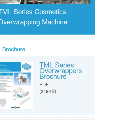
TML Series Cosmetics
Overwrapping Machine
Brochure
TML Series
Overwrappers
Brochure
PDF
(248KB)