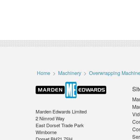
Home
Machinery
Overwrapping Machin
Sit
Mar
Mac
Marden Edwards Limited
Vid
2 Nimrod Way
Co
East Dorset Trade Park
Con
Wimborne
Ser
Dorset BH21 7SH