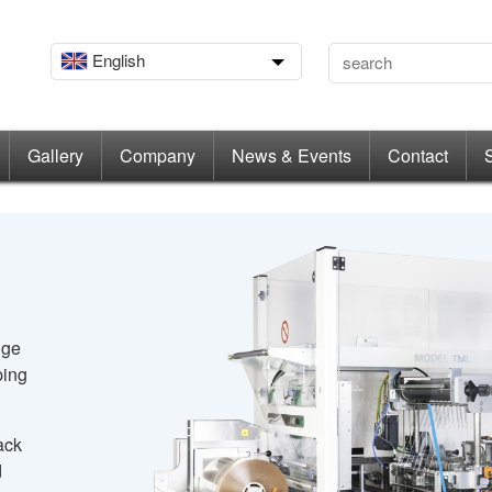
English
Gallery
Company
News & Events
Contact
dge
ping
ack
d