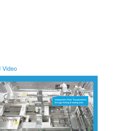
Video